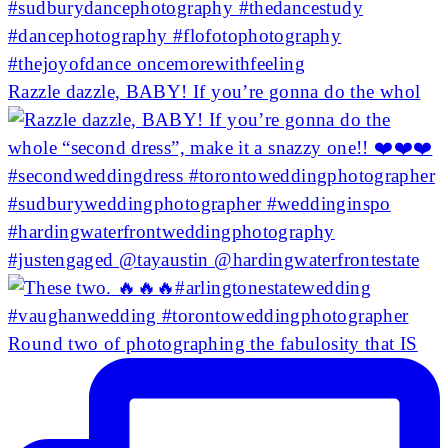
Razzle dazzle, BABY! If you’re gonna do the whol
Round two of photographing the fabulosity that IS