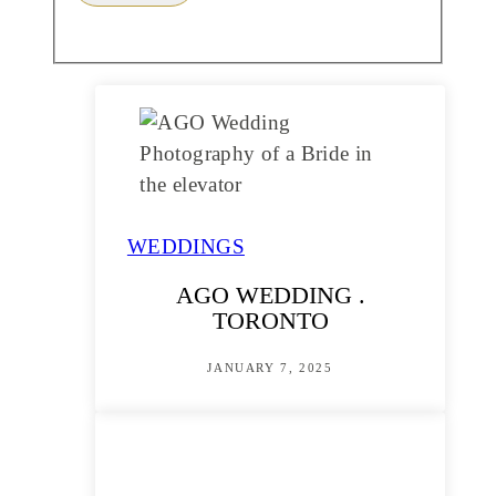
WEDDINGS
AGO WEDDING .
TORONTO
JANUARY 7, 2025