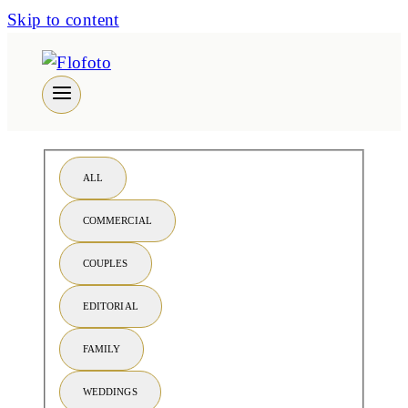
Skip to content
ALL
COMMERCIAL
COUPLES
EDITORIAL
FAMILY
WEDDINGS