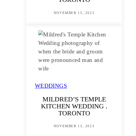
NOVEMBER 15, 2023
WEDDINGS
MILDRED’S TEMPLE
KITCHEN WEDDING .
TORONTO
NOVEMBER 13, 2023