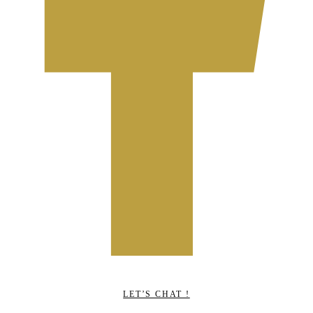
LET’S CHAT !