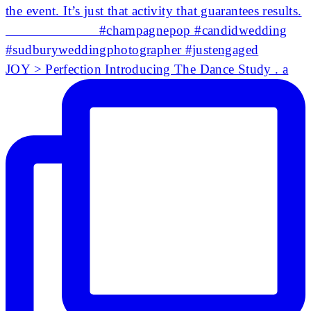
JOY > Perfection Introducing The Dance Study . a