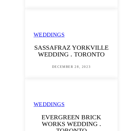
WEDDINGS
SASSAFRAZ YORKVILLE
WEDDING . TORONTO
DECEMBER 28, 2023
WEDDINGS
EVERGREEN BRICK
WORKS WEDDING .
TORONTO