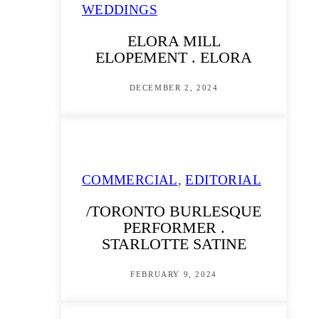
WEDDINGS
ELORA MILL
ELOPEMENT . ELORA
DECEMBER 2, 2024
COMMERCIAL
,
EDITORIAL
/TORONTO BURLESQUE
PERFORMER .
STARLOTTE SATINE
FEBRUARY 9, 2024