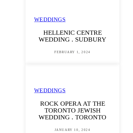
WEDDINGS
HELLENIC CENTRE
WEDDING . SUDBURY
FEBRUARY 1, 2024
WEDDINGS
ROCK OPERA AT THE
TORONTO JEWISH
WEDDING . TORONTO
JANUARY 10, 2024