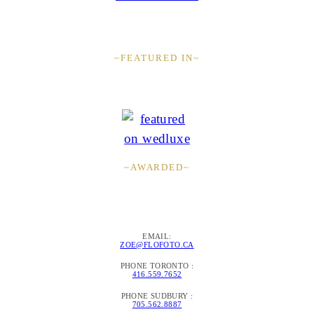
~FEATURED IN~
~AWARDED~
EMAIL:
ZOE@FLOFOTO.CA
PHONE TORONTO :
416.559.7652
PHONE SUDBURY :
705.562.8887