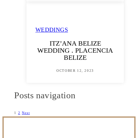
WEDDINGS
ITZ’ANA BELIZE
WEDDING . PLACENCIA
BELIZE
OCTOBER 12, 2023
Posts navigation
1
2
Next