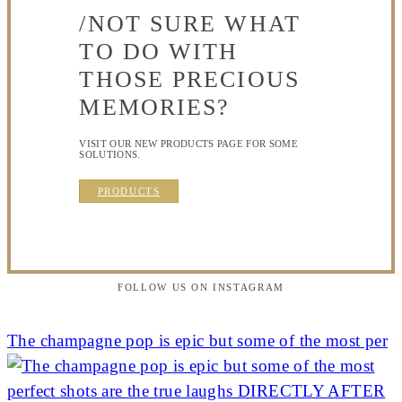
/NOT SURE WHAT
TO DO WITH
THOSE PRECIOUS
MEMORIES?
VISIT OUR NEW PRODUCTS PAGE FOR SOME
SOLUTIONS.
PRODUCTS
FOLLOW US ON INSTAGRAM
The champagne pop is epic but some of the most per