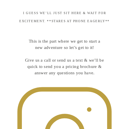
I GUESS WE’LL JUST SIT HERE & WAIT FOR
EXCITEMENT. **STARES AT PHONE EAGERLY**
This is the part where we get to start a
new adventure so let’s get to it!
Give us a call or send us a text & we’ll be
quick to send you a pricing brochure &
answer any questions you have.