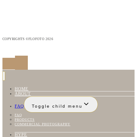
COPYRIGHTS ©FLOFOTO 2026
HOME
ABOUT
FAQ
Toggle child menu
FAQ
PRODUCTS
COMMERCIAL PHOTOGRAPHY
HYPE