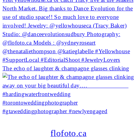
The echo of laughter & champagne glasses clinking
flofoto.ca