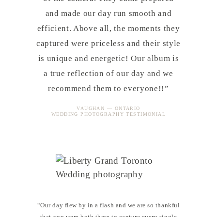
and made our day run smooth and
efficient. Above all, the moments they
captured were priceless and their style
is unique and energetic! Our album is
a true reflection of our day and we
recommend them to everyone!!”
VAUGHAN — ONTARIO
WEDDING PHOTOGRAPHY TESTIMONIAL
“Our day flew by in a flash and we are so thankful
that you were both there to capture every single