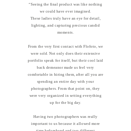
“Seeing the final product was like nothing
we could have ever imagined.
These ladies truly have an eye for detail,
lighting, and capturing precious candid
moments.
From the very first contact with Flofoto, we
were sold. Not only does their extensive
portfolio speak for itself, but their cool laid
back demeanor made us feel very
comfortable in hiring them, after all you are
spending an entire day with your
photographers. From that point on, they
were very organized in setting everything
up for the big day.
Having two photographers was really
important to us because it allowed more
time beforehand and two different