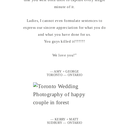
minute of it.
Ladies, I cannot even formulate sentences to
express our sincere appreciation for what you do
and what you have done for us.
You guys killed it!!!!!!!!
We love you!”
— AMY + GEORGE
TORONTO — ONTARIO
— KERRY + MATT
SUDBURY — ONTARIO