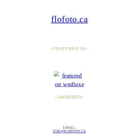
flofoto.ca
~FEATURED IN~
~AWARDED~
EMAIL:
ZOE@FLOFOTO.CA