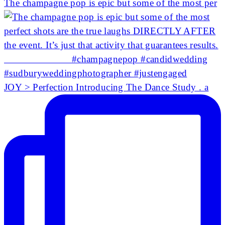
The champagne pop is epic but some of the most per
JOY > Perfection Introducing The Dance Study . a