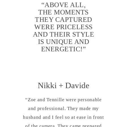
“ABOVE ALL,
THE MOMENTS
THEY CAPTURED
WERE PRICELESS
AND THEIR STYLE
IS UNIQUE AND
ENERGETIC!”
Nikki + Davide
“Zoe and Tennille were personable
and professional. They made my
husband and I feel so at ease in front
of the camera. They came prepared