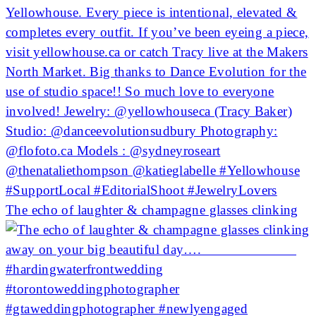
The echo of laughter & champagne glasses clinking