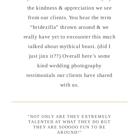
the kindness & appreciation we see
from our clients. You hear the term
“bridezilla” thrown around & we
really have yet to encounter this much
talked about mythical beast. (did I
just jinx it??) Overall here’s some
kind wedding photography
testimonials our clients have shared
with us.
“NOT ONLY ARE THEY EXTREMELY
TALENTED AT WHAT THEY DO BUT
THEY ARE SOOOOO FUN TO BE
AROUND!”