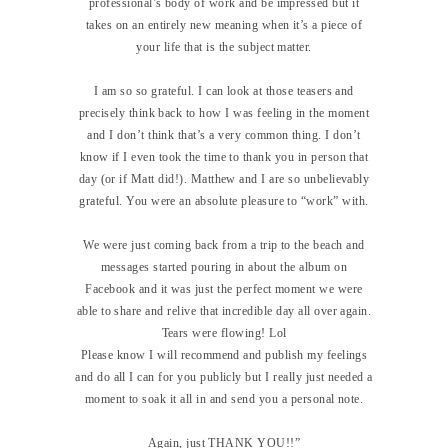
professional’s body of work and be impressed but it
takes on an entirely new meaning when it’s a piece of
your life that is the subject matter.
I am so so grateful. I can look at those teasers and
precisely think back to how I was feeling in the moment
and I don’t think that’s a very common thing. I don’t
know if I even took the time to thank you in person that
day (or if Matt did!). Matthew and I are so unbelievably
grateful. You were an absolute pleasure to “work” with.
We were just coming back from a trip to the beach and
messages started pouring in about the album on
Facebook and it was just the perfect moment we were
able to share and relive that incredible day all over again.
Tears were flowing! Lol
Please know I will recommend and publish my feelings
and do all I can for you publicly but I really just needed a
moment to soak it all in and send you a personal note.
Again, just THANK YOU!!”