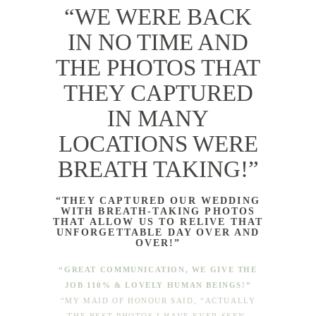
“WE WERE BACK
IN NO TIME AND
THE PHOTOS THAT
THEY CAPTURED
IN MANY
LOCATIONS WERE
BREATH TAKING!”
“THEY CAPTURED OUR WEDDING
WITH BREATH-TAKING PHOTOS
THAT ALLOW US TO RELIVE THAT
UNFORGETTABLE DAY OVER AND
OVER!”
“GREAT COMMUNICATION, WE GIVE THE
JOB 110% & LOVELY HUMAN BEINGS!”
“MY MAID OF HONOUR SAID, “ACTUALLY