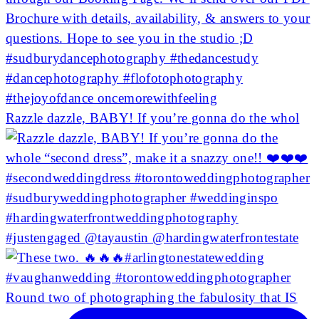
Razzle dazzle, BABY! If you’re gonna do the whol
Round two of photographing the fabulosity that IS