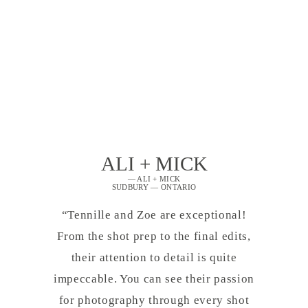
ALI + MICK
— ALI + MICK
SUDBURY — ONTARIO
“Tennille and Zoe are exceptional!
From the shot prep to the final edits,
their attention to detail is quite
impeccable. You can see their passion
for photography through every shot