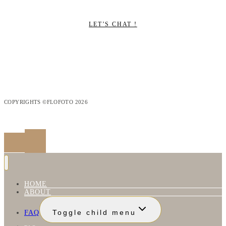
LET’S CHAT !
COPYRIGHTS ©FLOFOTO 2026
HOME
ABOUT
FAQ
Toggle child menu