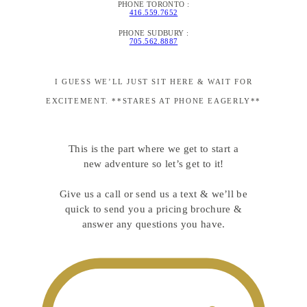
PHONE TORONTO :
416.559.7652
PHONE SUDBURY :
705.562.8887
I GUESS WE’LL JUST SIT HERE & WAIT FOR
EXCITEMENT. **STARES AT PHONE EAGERLY**
This is the part where we get to start a
new adventure so let’s get to it!
Give us a call or send us a text & we’ll be
quick to send you a pricing brochure &
answer any questions you have.