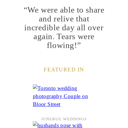
“We were able to share
and relive that
incredible day all over
again. Tears were
flowing!”
FEATURED IN
JUNEBUG WEDDINGS