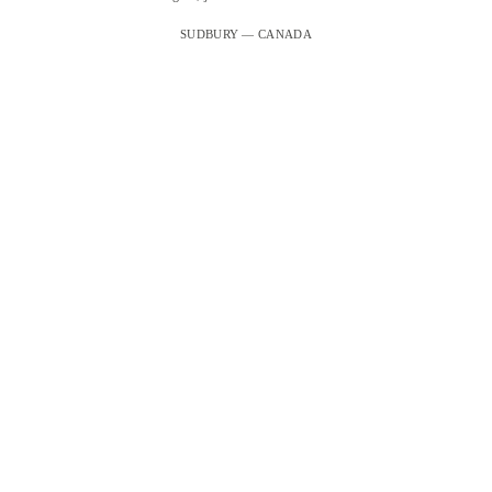
SUDBURY — CANADA