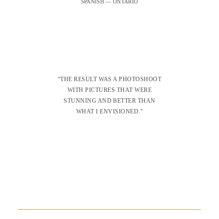
SPANISH — ONTARIO
“THE RESULT WAS A PHOTOSHOOT
WITH PICTURES THAT WERE
STUNNING AND BETTER THAN
WHAT I ENVISIONED.”