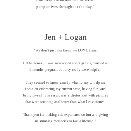
perspectives throughout the day.”
Jen + Logan
“We don’t just like them, we LOVE them.
I’ll be honest, I was so worried about getting married at
9 months pregnant but they really were helpful.
They seemed to know exactly what to say to help me
focus on embracing my current state, having fun, and
being myself. The result was a photoshoot with pictures
that were stunning and better than what I envisioned.
Thank you for making this experience so fun and giving
us stunning memories to last a lifetime.”