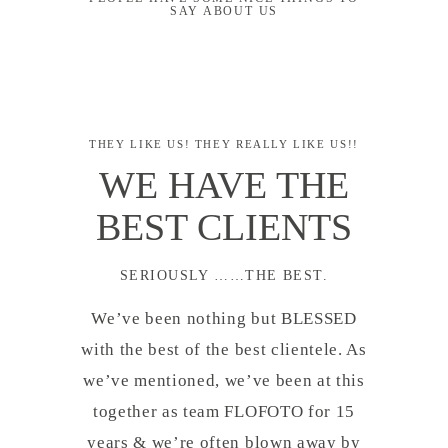
SAY ABOUT US
THEY LIKE US! THEY REALLY LIKE US!!
WE HAVE THE
BEST CLIENTS
SERIOUSLY ……THE BEST.
We’ve been nothing but BLESSED
with the best of the best clientele. As
we’ve mentioned, we’ve been at this
together as team FLOFOTO for 15
years & we’re often blown away by