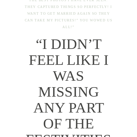
THE BEST PHOTOS I HAVE EVER SEEN.
THEY CAPTURED THINGS SO PERFECTLY! I
WANT TO GET MARRIED AGAIN SO THEY
CAN TAKE MY PICTURES!” YOU WOWED US
ALL!”
“I DIDN’T
FEEL LIKE I
WAS
MISSING
ANY PART
OF THE