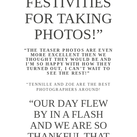
FESTIVITIES
FOR TAKING
PHOTOS!”
“THE TEASER PHOTOS ARE EVEN
MORE EXCELLENT THEN WE
THOUGHT THEY WOULD BE AND
I’M SO HAPPY WITH HOW THEY
TURNED OUT, I CAN’T WAIT TO
SEE THE REST!”
“TENNILLE AND ZOE ARE THE BEST
PHOTOGRAPHERS AROUND!
“OUR DAY FLEW
BY IN A FLASH
AND WE ARE SO
THANKFUL THAT