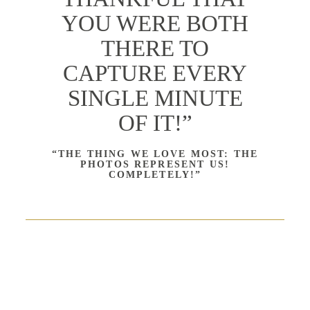
YOU WERE BOTH
THERE TO
CAPTURE EVERY
SINGLE MINUTE
OF IT!”
“THE THING WE LOVE MOST: THE
PHOTOS REPRESENT US!
COMPLETELY!”