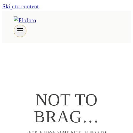
Skip to content
NOT TO
BRAG…
PEOPLE HAVE SOME NICE THINGS TO