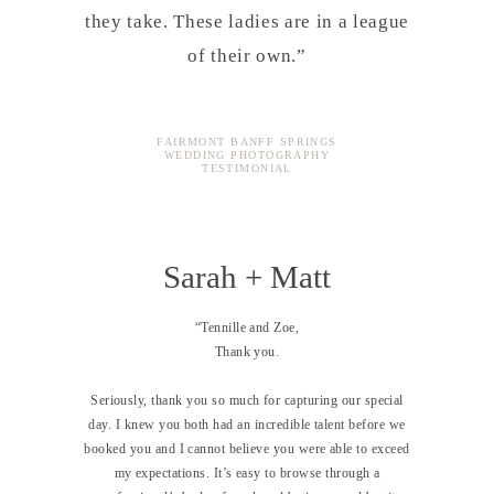
they take. These ladies are in a league
of their own.”
FAIRMONT BANFF SPRINGS
WEDDING PHOTOGRAPHY
TESTIMONIAL
Sarah + Matt
“Tennille and Zoe,
Thank you.
Seriously, thank you so much for capturing our special
day. I knew you both had an incredible talent before we
booked you and I cannot believe you were able to exceed
my expectations. It’s easy to browse through a