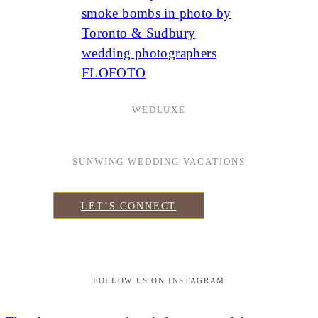
WEDLUXE
SUNWING WEDDING VACATIONS
LET’S CONNECT
FOLLOW US ON INSTAGRAM