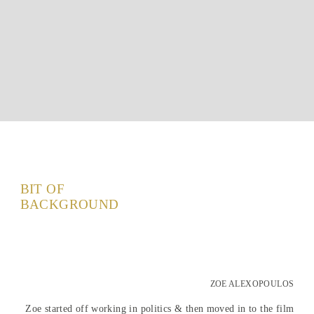
BIT OF
BACKGROUND
ZOE ALEXOPOULOS
Zoe started off working in politics & then moved in to the film