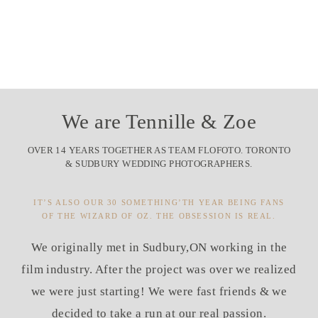
We are Tennille & Zoe
OVER 14 YEARS TOGETHER AS TEAM FLOFOTO. TORONTO
& SUDBURY WEDDING PHOTOGRAPHERS.
IT’S ALSO OUR 30 SOMETHING’TH YEAR BEING FANS
OF THE WIZARD OF OZ. THE OBSESSION IS REAL.
We originally met in Sudbury,ON working in the
film industry. After the project was over we realized
we were just starting! We were fast friends & we
decided to take a run at our real passion.