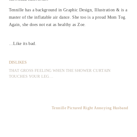
Tennille has a background in Graphic Design, Illustration & is a
master of the inflatable air dance. She too is a proud Mom Tog.
Again, she does not eat as healthy as Zoe.
…Like its bad.
DISLIKES
THAT GROSS FEELING WHEN THE SHOWER CURTAIN
TOUCHES YOUR LEG…
Tennille Pictured Right Annoying Husband