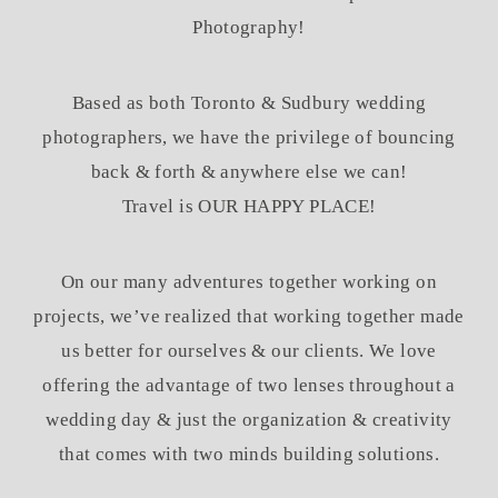
Photography!
Based as both Toronto & Sudbury wedding
photographers, we have the privilege of bouncing
back & forth & anywhere else we can!
Travel is OUR HAPPY PLACE!
On our many adventures together working on
projects, we’ve realized that working together made
us better for ourselves & our clients. We love
offering the advantage of two lenses throughout a
wedding day & just the organization & creativity
that comes with two minds building solutions.