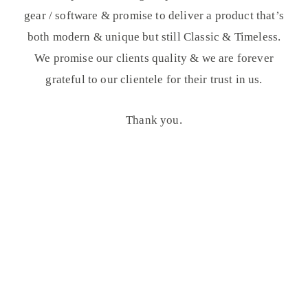
gear / software & promise to deliver a product that’s
both modern & unique but still Classic & Timeless.
We promise our clients quality & we are forever
grateful to our clientele for their trust in us.
Thank you.
OUR WORK