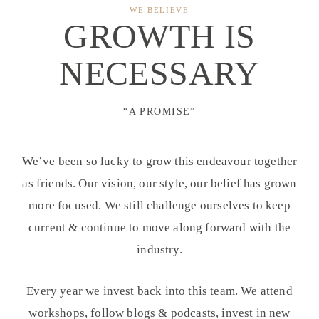
WE BELIEVE
GROWTH IS
NECESSARY
“A PROMISE”
We’ve been so lucky to grow this endeavour together
as friends. Our vision, our style, our belief has grown
more focused. We still challenge ourselves to keep
current & continue to move along forward with the
industry.
Every year we invest back into this team. We attend
workshops, follow blogs & podcasts, invest in new