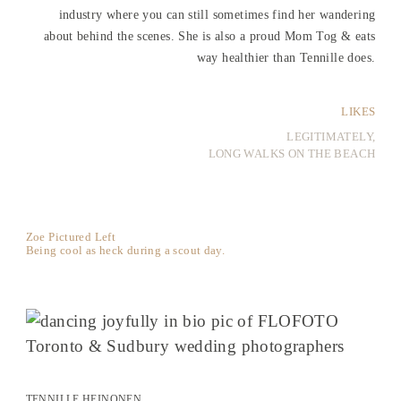
industry where you can still sometimes find her wandering
about behind the scenes. She is also a proud Mom Tog & eats
way healthier than Tennille does.
LIKES
LEGITIMATELY,
LONG WALKS ON THE BEACH
Zoe Pictured Left
Being cool as heck during a scout day.
TENNILLE HEINONEN