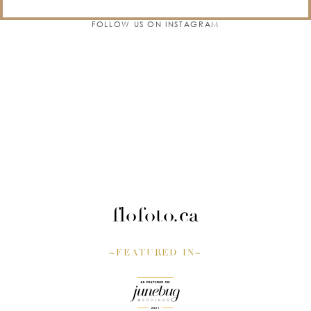
FOLLOW US ON INSTAGRAM
flofoto.ca
~FEATURED IN~