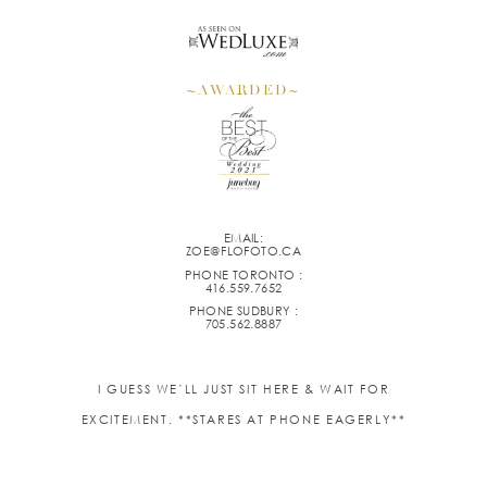
~AWARDED~
EMAIL:
ZOE@FLOFOTO.CA
PHONE TORONTO :
416.559.7652
PHONE SUDBURY :
705.562.8887
I GUESS WE’LL JUST SIT HERE & WAIT FOR
EXCITEMENT. **STARES AT PHONE EAGERLY**