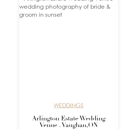
WEDDINGS
Arlington Estate Wedding
Venue . Vaughan,ON