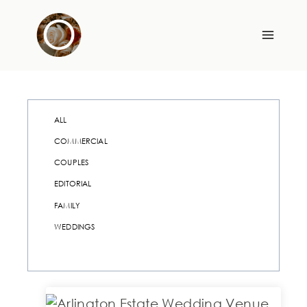
Skip
to
content
ALL
COMMERCIAL
COUPLES
EDITORIAL
FAMILY
WEDDINGS