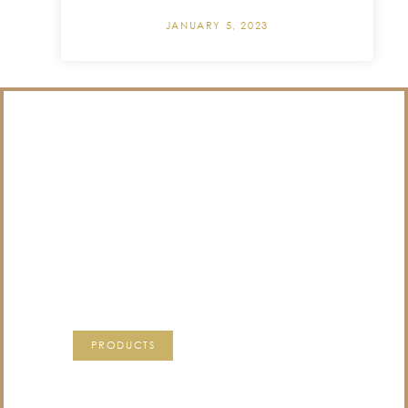
JANUARY 5, 2023
/NOT SURE WHAT
TO DO WITH THOSE
PRECIOUS
MEMORIES?
VISIT OUR NEW PRODUCTS PAGE FOR SOME
SOLUTIONS.
PRODUCTS