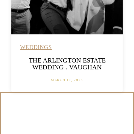
WEDDINGS
THE ARLINGTON ESTATE
WEDDING . VAUGHAN
MARCH 10, 2026
/NOT SURE WHAT
TO DO WITH THOSE