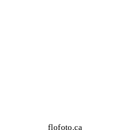
flofoto.ca