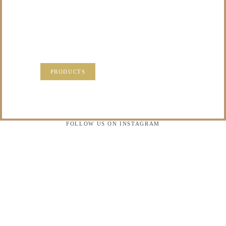
PRECIOUS
MEMORIES?
VISIT OUR NEW PRODUCTS PAGE FOR SOME
SOLUTIONS.
PRODUCTS
FOLLOW US ON INSTAGRAM