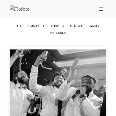
Skip
to
content
ALL
COMMERCIAL
COUPLES
EDITORIAL
FAMILY
WEDDINGS