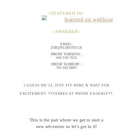
~FEATURED IN~
~AWARDED~
EMAIL:
ZOE@FLOFOTO.CA
PHONE TORONTO :
416.559.7652
PHONE SUDBURY :
705.562.8887
I GUESS WE’LL JUST SIT HERE & WAIT FOR
EXCITEMENT. **STARES AT PHONE EAGERLY**
This is the part where we get to start a
new adventure so let’s get to it!