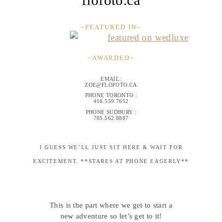
~FEATURED IN~
~AWARDED~
EMAIL:
ZOE@FLOFOTO.CA
PHONE TORONTO :
416.559.7652
PHONE SUDBURY :
705.562.8887
I GUESS WE’LL JUST SIT HERE & WAIT FOR
EXCITEMENT. **STARES AT PHONE EAGERLY**
This is the part where we get to start a
new adventure so let’s get to it!