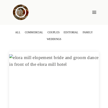
Skip
to
content
ALL
COMMERCIAL
COUPLES
EDITORIAL
FAMILY
WEDDINGS