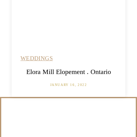
WEDDINGS
Elora Mill Elopement . Ontario
JANUARY 16, 2022
/NOT SURE WHAT
TO DO WITH THOSE