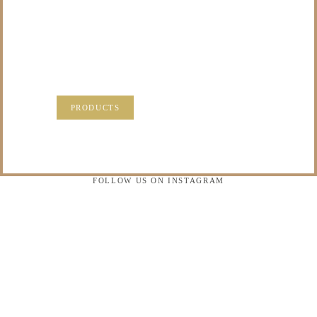
PRECIOUS
MEMORIES?
VISIT OUR NEW PRODUCTS PAGE FOR SOME
SOLUTIONS.
PRODUCTS
FOLLOW US ON INSTAGRAM