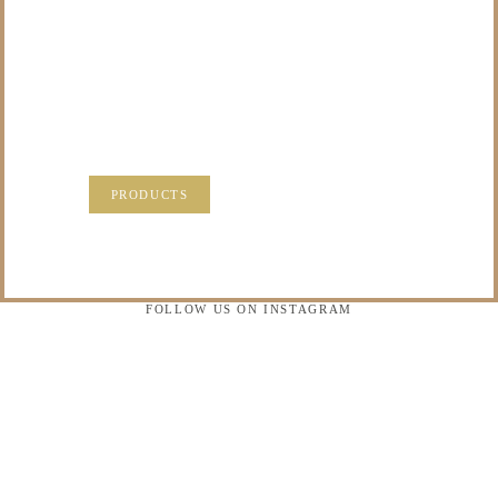
TO DO WITH THOSE
PRECIOUS
MEMORIES?
VISIT OUR NEW PRODUCTS PAGE FOR SOME
SOLUTIONS.
PRODUCTS
FOLLOW US ON INSTAGRAM