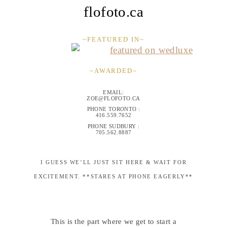
flofoto.ca
~FEATURED IN~
~AWARDED~
EMAIL:
ZOE@FLOFOTO.CA
PHONE TORONTO :
416.559.7652
PHONE SUDBURY :
705.562.8887
I GUESS WE’LL JUST SIT HERE & WAIT FOR
EXCITEMENT. **STARES AT PHONE EAGERLY**
This is the part where we get to start a