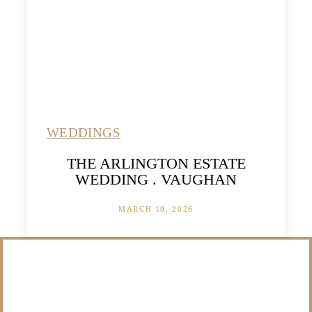
WEDDINGS
THE ARLINGTON ESTATE
WEDDING . VAUGHAN
MARCH 10, 2026
/NOT SURE WHAT