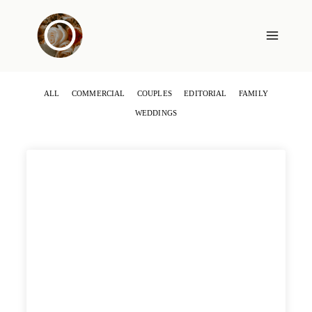
Skip
to
content
ALL
COMMERCIAL
COUPLES
EDITORIAL
FAMILY
WEDDINGS