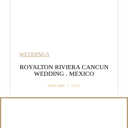
WEDDINGS
ROYALTON RIVIERA CANCUN
WEDDING . MEXICO
JANUARY 7, 2022
/NOT SURE WHAT