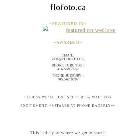
flofoto.ca
~FEATURED IN~
~AWARDED~
EMAIL:
ZOE@FLOFOTO.CA
PHONE TORONTO :
416.559.7652
PHONE SUDBURY :
705.562.8887
I GUESS WE’LL JUST SIT HERE & WAIT FOR
EXCITEMENT. **STARES AT PHONE EAGERLY**
This is the part where we get to start a