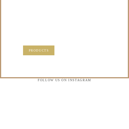
TO DO WITH THOSE
PRECIOUS
MEMORIES?
VISIT OUR NEW PRODUCTS PAGE FOR SOME
SOLUTIONS.
PRODUCTS
FOLLOW US ON INSTAGRAM