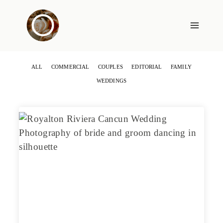
Skip
to
content
ALL
COMMERCIAL
COUPLES
EDITORIAL
FAMILY
WEDDINGS