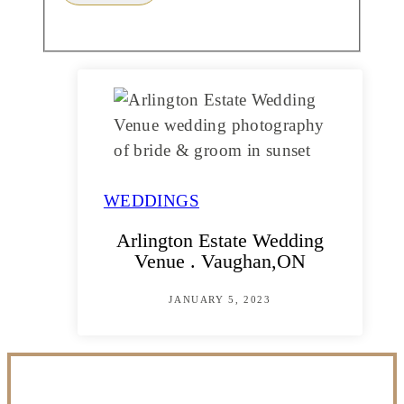
WEDDINGS
Arlington Estate Wedding
Venue . Vaughan,ON
JANUARY 5, 2023