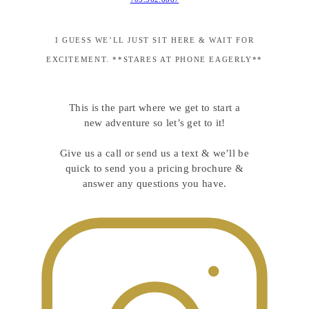
I GUESS WE’LL JUST SIT HERE & WAIT FOR
EXCITEMENT. **STARES AT PHONE EAGERLY**
This is the part where we get to start a
new adventure so let’s get to it!
Give us a call or send us a text & we’ll be
quick to send you a pricing brochure &
answer any questions you have.