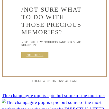
/NOT SURE WHAT
TO DO WITH
THOSE PRECIOUS
MEMORIES?
VISIT OUR NEW PRODUCTS PAGE FOR SOME
SOLUTIONS.
PRODUCTS
FOLLOW US ON INSTAGRAM
The champagne pop is epic but some of the most per