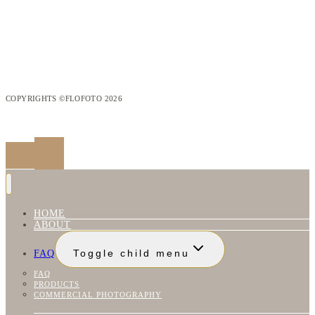
COPYRIGHTS ©FLOFOTO 2026
HOME
ABOUT
FAQ
Toggle child menu
FAQ
PRODUCTS
COMMERCIAL PHOTOGRAPHY