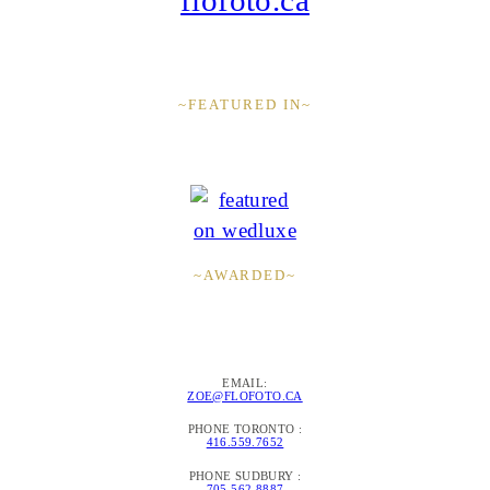
~FEATURED IN~
~AWARDED~
EMAIL:
ZOE@FLOFOTO.CA
PHONE TORONTO :
416.559.7652
PHONE SUDBURY :
705.562.8887