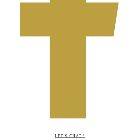
LET’S CHAT !