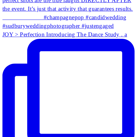
JOY > Perfection Introducing The Dance Study . a