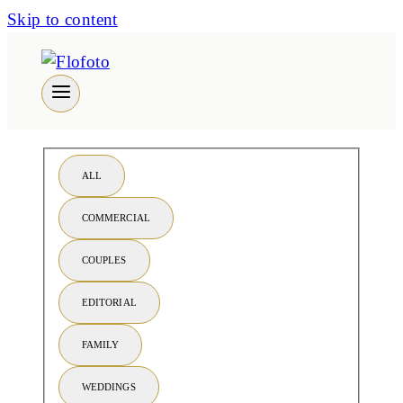
Skip to content
ALL
COMMERCIAL
COUPLES
EDITORIAL
FAMILY
WEDDINGS