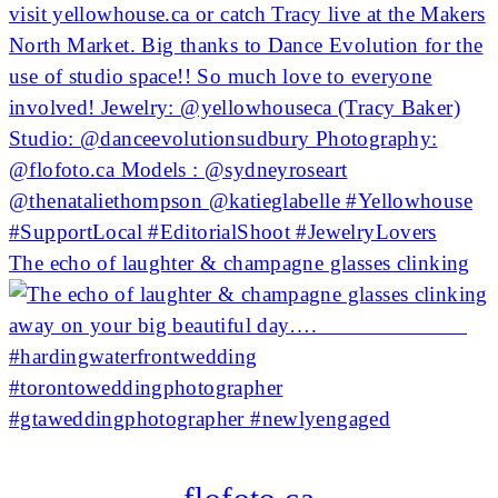
The echo of laughter & champagne glasses clinking
flofoto.ca