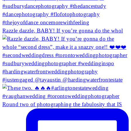
Razzle dazzle, BABY! If you’re gonna do the whol
Round two of photographing the fabulosity that IS