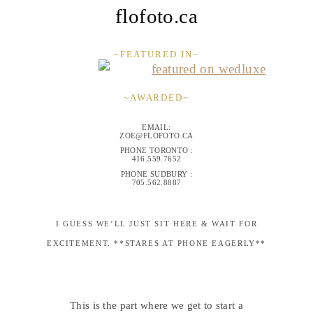
flofoto.ca
~FEATURED IN~
~AWARDED~
EMAIL:
ZOE@FLOFOTO.CA
PHONE TORONTO :
416.559.7652
PHONE SUDBURY :
705.562.8887
I GUESS WE’LL JUST SIT HERE & WAIT FOR
EXCITEMENT. **STARES AT PHONE EAGERLY**
This is the part where we get to start a