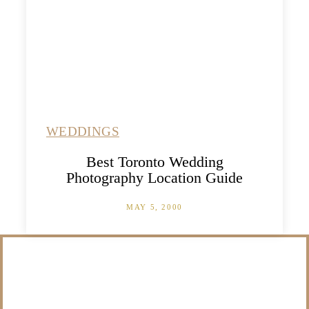
WEDDINGS
Best Toronto Wedding
Photography Location Guide
MAY 5, 2000
/NOT SURE WHAT