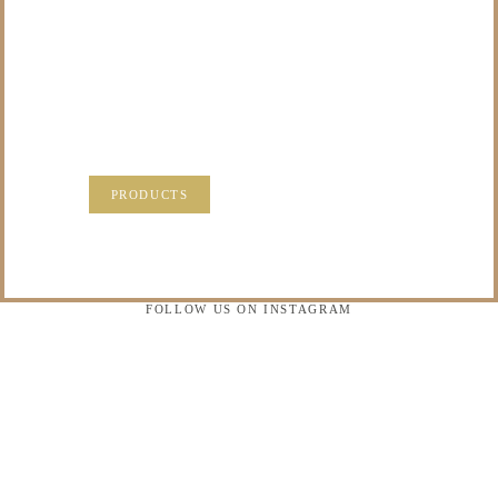
TO DO WITH THOSE
PRECIOUS
MEMORIES?
VISIT OUR NEW PRODUCTS PAGE FOR SOME
SOLUTIONS.
PRODUCTS
FOLLOW US ON INSTAGRAM