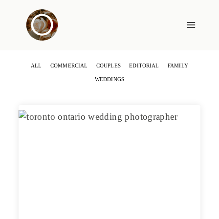
Skip
to
content
ALL
COMMERCIAL
COUPLES
EDITORIAL
FAMILY
WEDDINGS