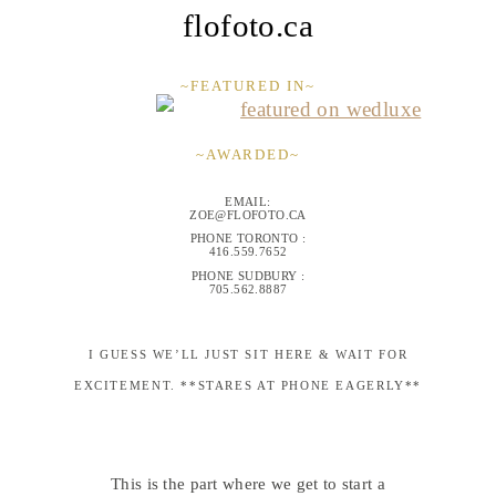
flofoto.ca
~FEATURED IN~
~AWARDED~
EMAIL:
ZOE@FLOFOTO.CA
PHONE TORONTO :
416.559.7652
PHONE SUDBURY :
705.562.8887
I GUESS WE’LL JUST SIT HERE & WAIT FOR
EXCITEMENT. **STARES AT PHONE EAGERLY**
This is the part where we get to start a