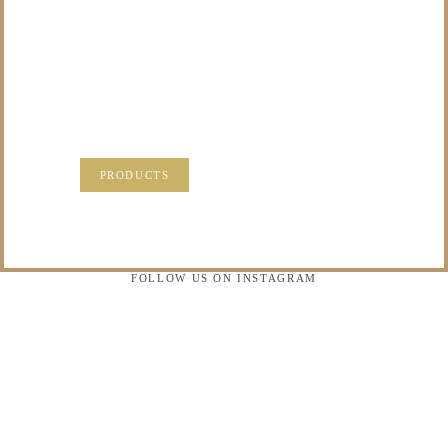
TO DO WITH THOSE
PRECIOUS
MEMORIES?
VISIT OUR NEW PRODUCTS PAGE FOR SOME
SOLUTIONS.
PRODUCTS
FOLLOW US ON INSTAGRAM