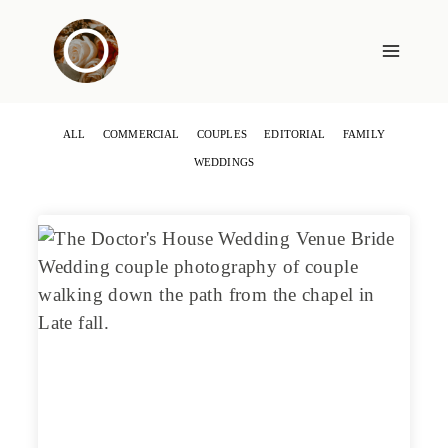
Skip
to
content
ALL
COMMERCIAL
COUPLES
EDITORIAL
FAMILY
WEDDINGS