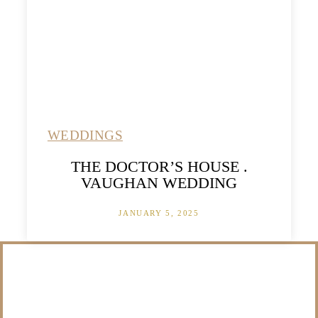
WEDDINGS
THE DOCTOR’S HOUSE .
VAUGHAN WEDDING
JANUARY 5, 2025
/NOT SURE WHAT