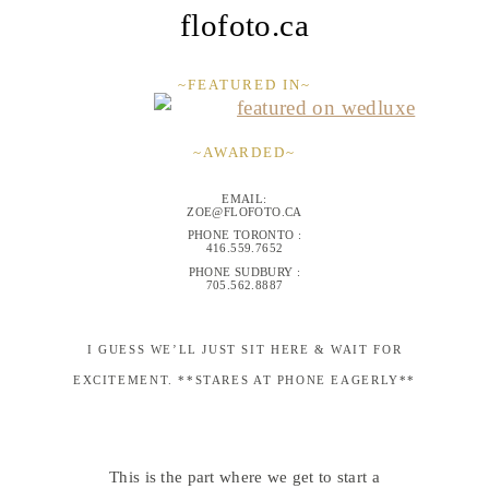
flofoto.ca
~FEATURED IN~
~AWARDED~
EMAIL:
ZOE@FLOFOTO.CA
PHONE TORONTO :
416.559.7652
PHONE SUDBURY :
705.562.8887
I GUESS WE’LL JUST SIT HERE & WAIT FOR
EXCITEMENT. **STARES AT PHONE EAGERLY**
This is the part where we get to start a