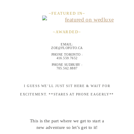
~FEATURED IN~
~AWARDED~
EMAIL:
ZOE@FLOFOTO.CA
PHONE TORONTO :
416.559.7652
PHONE SUDBURY :
705.562.8887
I GUESS WE’LL JUST SIT HERE & WAIT FOR
EXCITEMENT. **STARES AT PHONE EAGERLY**
This is the part where we get to start a
new adventure so let’s get to it!