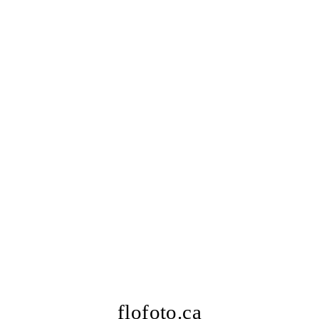
flofoto.ca