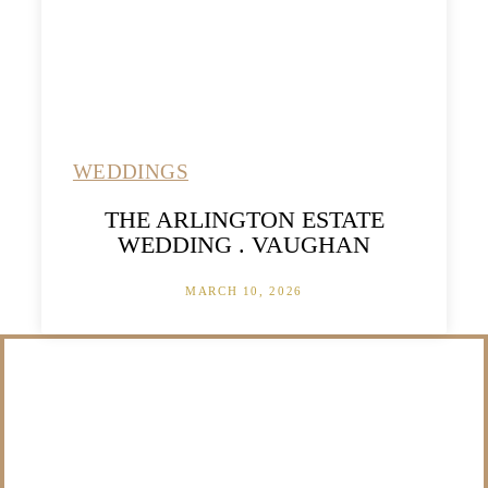
WEDDINGS
THE ARLINGTON ESTATE
WEDDING . VAUGHAN
MARCH 10, 2026
/NOT SURE WHAT
TO DO WITH THOSE