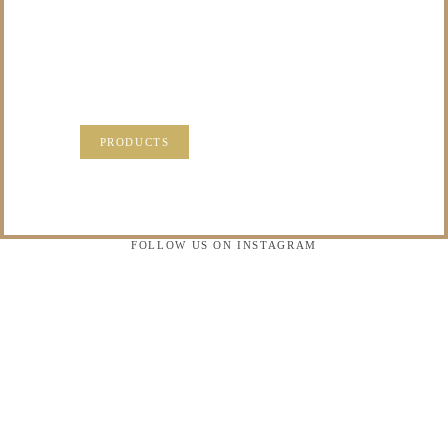
PRECIOUS
MEMORIES?
VISIT OUR NEW PRODUCTS PAGE FOR SOME
SOLUTIONS.
PRODUCTS
FOLLOW US ON INSTAGRAM