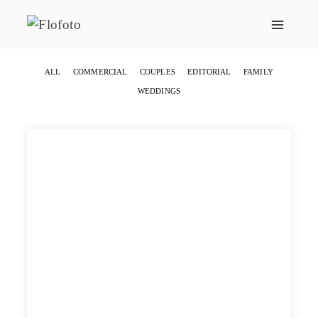
Skip
to
content
ALL
COMMERCIAL
COUPLES
EDITORIAL
FAMILY
WEDDINGS