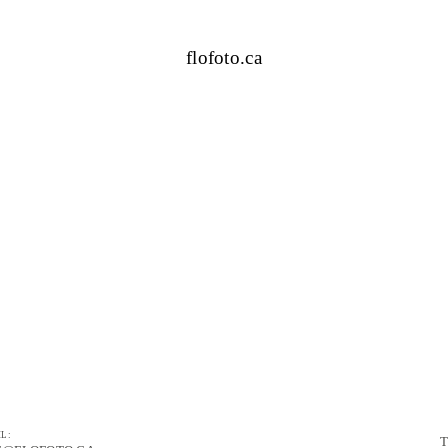
flofoto.ca
L:
T