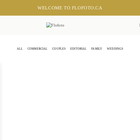
WELCOME TO FLOFOTO.CA
ALL
COMMERCIAL
COUPLES
EDITORIAL
FAMILY
WEDDINGS