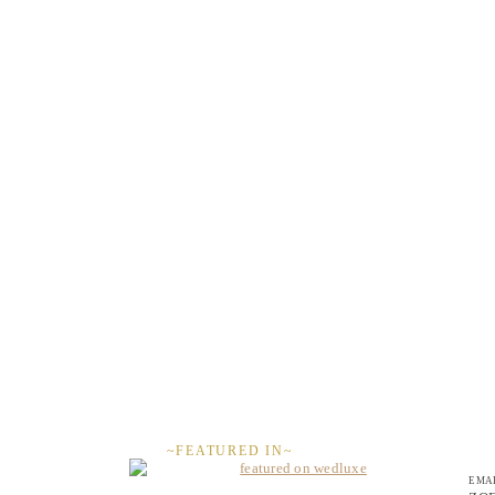
~FEATURED IN~
EMAI