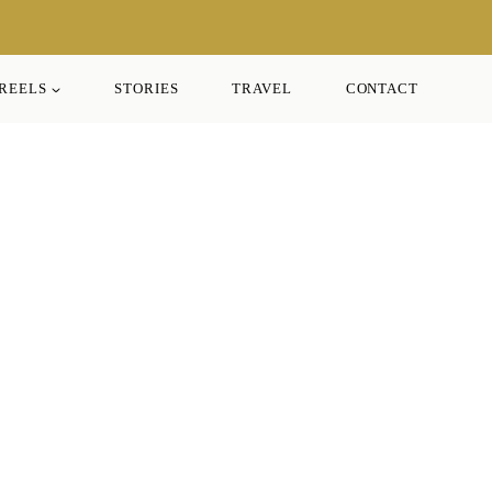
REELS
STORIES
TRAVEL
CONTACT