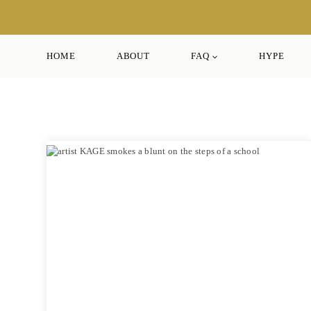
Skip
to
content
HOME
ABOUT
FAQ
HYPE