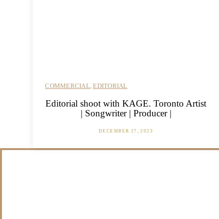
COMMERCIAL
,
EDITORIAL
Editorial shoot with KAGE. Toronto Artist
| Songwriter | Producer |
DECEMBER 27, 2023