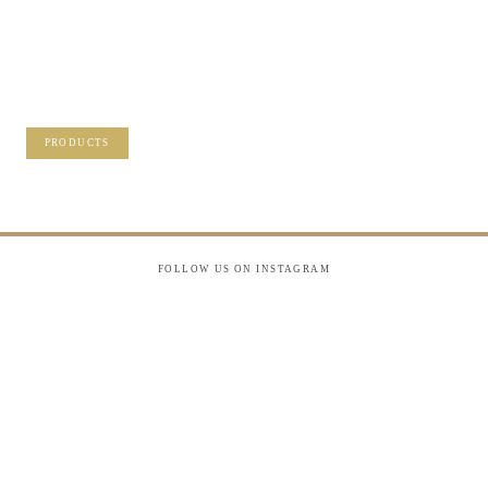
PRECIOUS
MEMORIES?
VISIT OUR NEW PRODUCTS PAGE FOR
SOME SOLUTIONS.
PRODUCTS
FOLLOW US ON INSTAGRAM