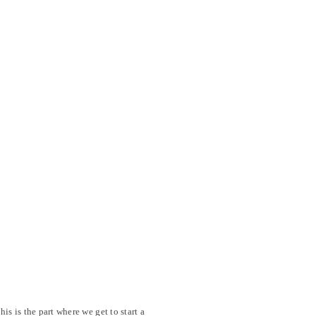
his is the part where we get to start a