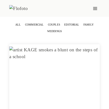
Skip
to
content
ALL
COMMERCIAL
COUPLES
EDITORIAL
FAMILY
WEDDINGS