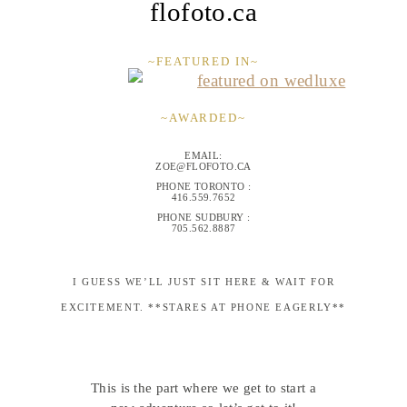
flofoto.ca
~FEATURED IN~
~AWARDED~
EMAIL:
ZOE@FLOFOTO.CA
PHONE TORONTO :
416.559.7652
PHONE SUDBURY :
705.562.8887
I GUESS WE’LL JUST SIT HERE & WAIT FOR
EXCITEMENT. **STARES AT PHONE EAGERLY**
This is the part where we get to start a