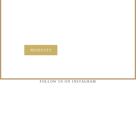
TO DO WITH THOSE
PRECIOUS
MEMORIES?
VISIT OUR NEW PRODUCTS PAGE FOR SOME
SOLUTIONS.
PRODUCTS
FOLLOW US ON INSTAGRAM