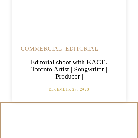
COMMERCIAL
,
EDITORIAL
Editorial shoot with KAGE.
Toronto Artist | Songwriter |
Producer |
DECEMBER 27, 2023
/NOT SURE WHAT