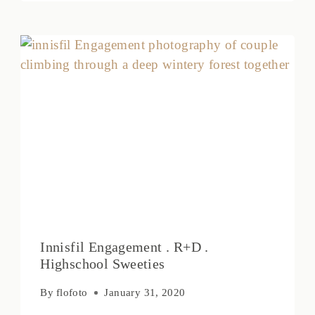
Innisfil Engagement . R+D .
Highschool Sweeties
By
flofoto
January 31, 2020