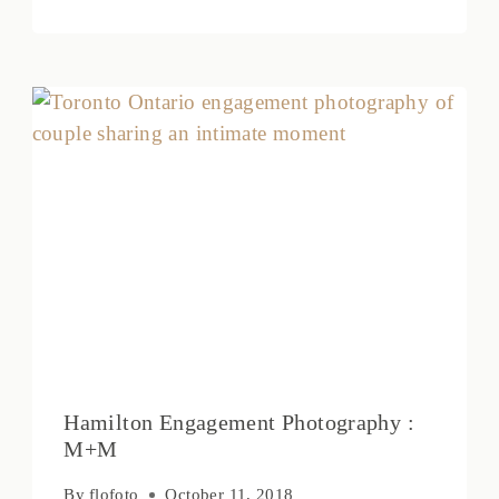
Hamilton Engagement Photography :
M+M
By
flofoto
October 11, 2018