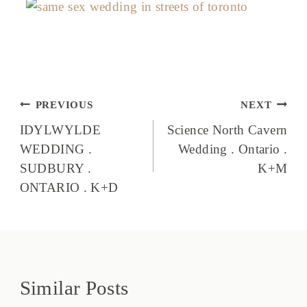
Post
PREVIOUS
NEXT
navigation
IDYLWYLDE
Science North Cavern
WEDDING .
Wedding . Ontario .
SUDBURY .
K+M
ONTARIO . K+D
Similar Posts