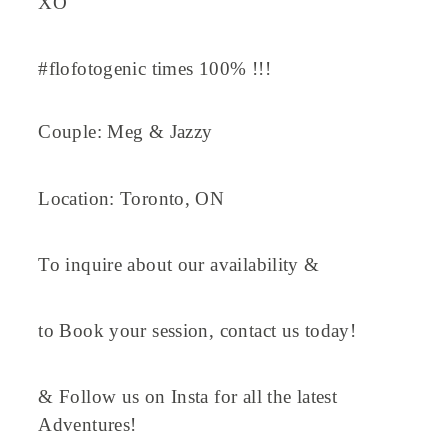
XO
#flofotogenic times 100% !!!
Couple: Meg & Jazzy
Location: Toronto, ON
To inquire about our availability &
to Book your session, contact us today!
& Follow us on Insta for all the latest
Adventures!