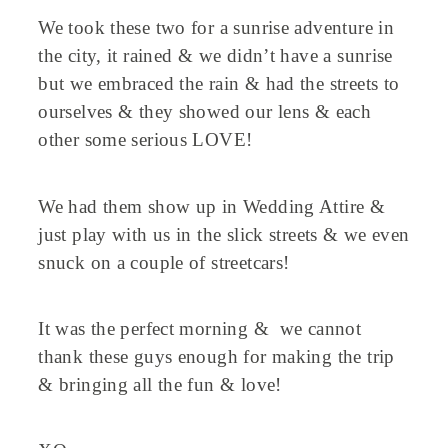
We took these two for a sunrise adventure in
the city, it rained & we didn’t have a sunrise
but we embraced the rain & had the streets to
ourselves & they showed our lens & each
other some serious LOVE!
We had them show up in Wedding Attire &
just play with us in the slick streets & we even
snuck on a couple of streetcars!
It was the perfect morning & we cannot
thank these guys enough for making the trip
& bringing all the fun & love!