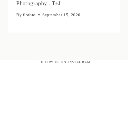
Photography . T+J
By
flofoto
September 15, 2020
FOLLOW US ON INSTAGRAM