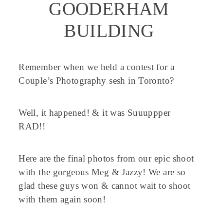
GOODERHAM
BUILDING
Remember when we held a contest for a
Couple’s Photography sesh in Toronto?
Well, it happened! & it was Suuuppper
RAD!!
Here are the final photos from our epic shoot
with the gorgeous Meg & Jazzy! We are so
glad these guys won & cannot wait to shoot
with them again soon!