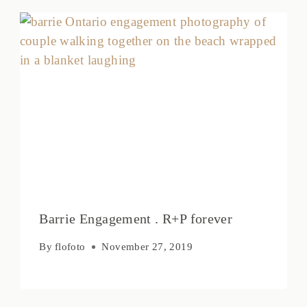
Barrie Engagement . R+P forever
By
flofoto
November 27, 2019