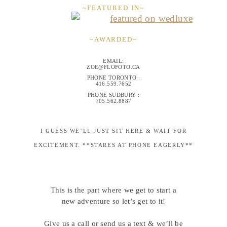
~FEATURED IN~
~AWARDED~
EMAIL:
ZOE@FLOFOTO.CA
PHONE TORONTO :
416.559.7652
PHONE SUDBURY :
705.562.8887
I GUESS WE’LL JUST SIT HERE & WAIT FOR
EXCITEMENT. **STARES AT PHONE EAGERLY**
This is the part where we get to start a
new adventure so let’s get to it!
Give us a call or send us a text & we’ll be