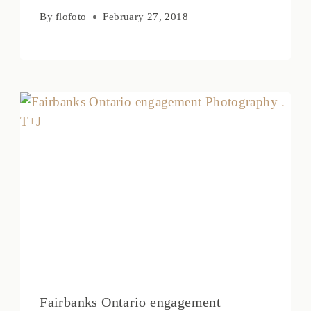
By
flofoto
February 27, 2018
Fairbanks Ontario engagement