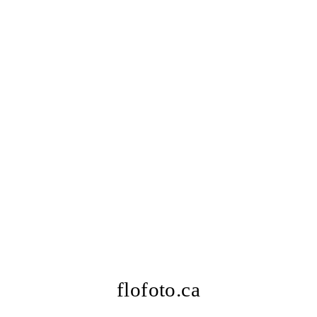
flofoto.ca