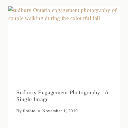
Sudbury Engagement Photography . A
Single Image
By
flofoto
November 1, 2019