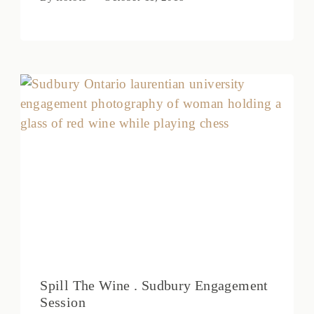
Spill The Wine . Sudbury Engagement
Session