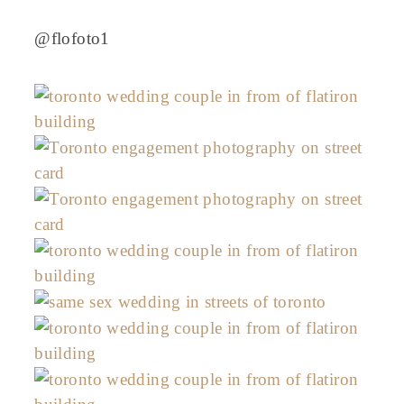
@flofoto1