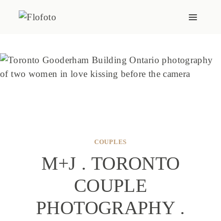
Skip
to
content
COUPLES
M+J . TORONTO
COUPLE
PHOTOGRAPHY .