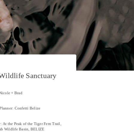
ildlife Sanctuary
Nicole + Brad
lanner: Confetti Belize
 At the Peak of the Tiger Fern Trail,
b Wildlife Basin, BELIZE