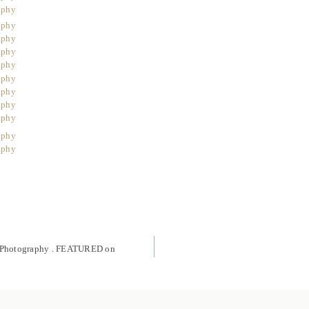
g Photography . FEATURED on