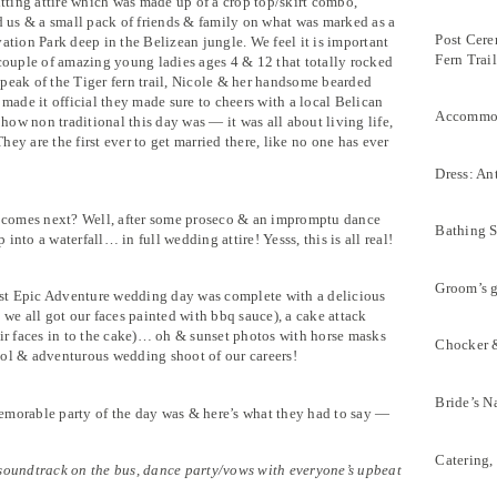
itting attire which was made up of a crop top/skirt combo,
d us & a small pack of friends & family on what was marked as a
Post Cere
ation Park deep in the Belizean jungle. We feel it is important
Fern Trai
 couple of amazing young ladies ages 4 & 12 that totally rocked
peak of the Tiger fern trail, Nicole & her handsome bearded
 made it official they made sure to cheers with a local Belican
Accommoda
 how non traditional this day was — it was all about living life,
hey are the first ever to get married there, like no one has ever
Dress: An
comes next? Well, after some proseco & an impromptu dance
Bathing S
p into a waterfall… in full wedding attire! Yesss, this is all real!
Groom’s 
most Epic Adventure wedding day was complete with a delicious
 we all got our faces painted with bbq sauce), a cake attack
eir faces in to the cake)… oh & sunset photos with horse masks
Chocker &
ool & adventurous wedding shoot of our careers!
Bride’s N
emorable party of the day was & here’s what they had to say —
Catering,
 soundtrack on the bus, dance party/vows with everyone’s upbeat