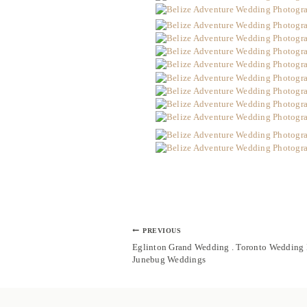
Post
PREVIOUS
navigation
Eglinton Grand Wedding . Toronto Weddin
Junebug Weddings