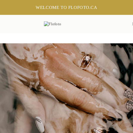
WELCOME TO FLOFOTO.CA