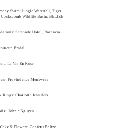
mony Swim: Jungle Waterfall, Tiger
l Cockscomb Wildlife Basin, BELIZE
tions: Serenade Hotel, Placencia
toinette Bridal
uit: La Vie En Rose
gear: Provindence Menswear
 Rings: Charlotte Jewellers
ails: John c Nguyen
 Cake & Flowers: Confetti Belize