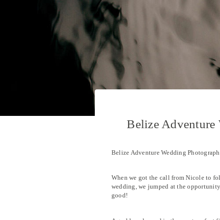
Belize Adventure
Belize Adventure Wedding Photograp
When we got the call from Nicole to fo
wedding, we jumped at the opportunity!
good!