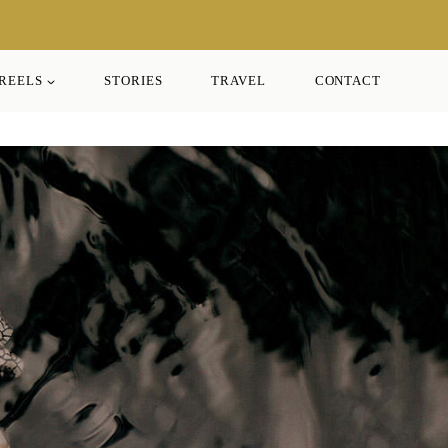
REELS
STORIES
TRAVEL
CONTACT