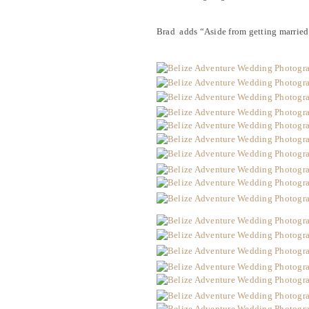
Brad adds “Aside from getting married