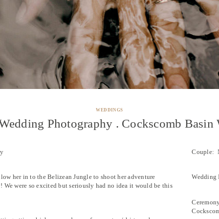
WEDDINGS
 Wedding Photography . Cockscomb Basin W
hy
Couple: 
llow her in to the Belizean Jungle to shoot her adventure
Wedding P
 We were so excited but seriously had no idea it would be this
Ceremony:
Cockscom