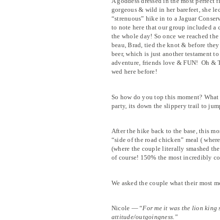
A goddess dressed in the most perfect f
gorgeous & wild in her barefeet, she le
“strenuous” hike in to a Jaguar Conserv
to note here that our group included a
the whole day! So once we reached the 
beau, Brad, tied the knot & before they
beer, which is just another testament to
adventure, friends love & FUN!
Oh & T
wed here before!
So how do you top this moment? What 
party, its down the slippery trail to jum
After the hike back to the base, this 
“side of the road chicken” meal ( where
(where the couple literally smashed th
of course! 150% the most incredibly c
We asked the couple what their most m
Nicole — “
For me it was the lion king
attitude/outgoingness.”