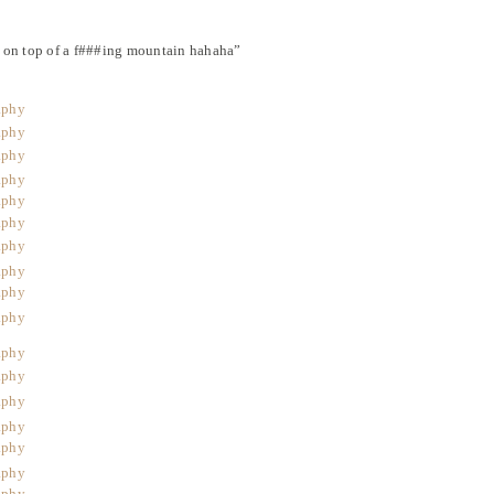
 on top of a f###ing mountain hahaha”