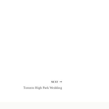
NEXT
Toronto High Park Wedding