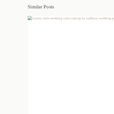
Similar Posts