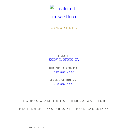
~AWARDED~
EMAIL:
ZOE@FLOFOTO.CA
PHONE TORONTO :
416.559.7652
PHONE SUDBURY :
705.562.8887
I GUESS WE’LL JUST SIT HERE & WAIT FOR
EXCITEMENT. **STARES AT PHONE EAGERLY**