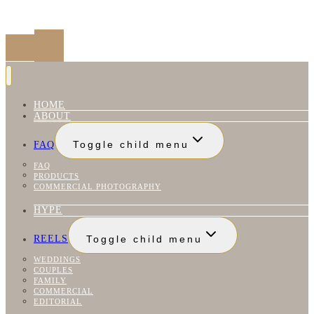
HOME
ABOUT
FAQ
Toggle child menu
FAQ
PRODUCTS
COMMERCIAL PHOTOGRAPHY
HYPE
REELS
Toggle child menu
WEDDINGS
COUPLES
FAMILY
COMMERCIAL
EDITORIAL