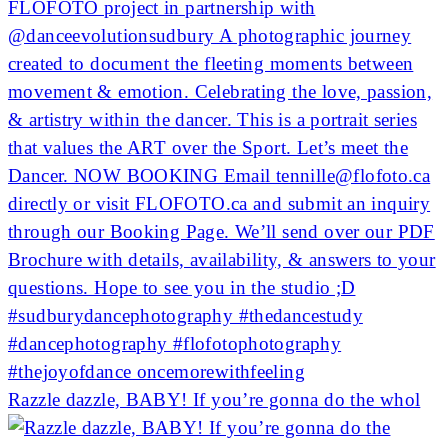
Razzle dazzle, BABY! If you’re gonna do the whol