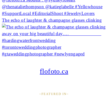
The echo of laughter & champagne glasses clinking
flofoto.ca
~FEATURED IN~