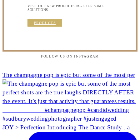
VISIT OUR NEW PRODUCTS PAGE FOR SOME
SOLUTIONS.
PRODUCTS
FOLLOW US ON INSTAGRAM
The champagne pop is epic but some of the most per
JOY > Perfection Introducing The Dance Study . a