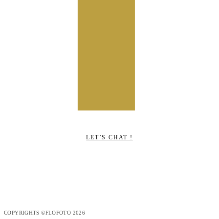
LET’S CHAT !
COPYRIGHTS ©FLOFOTO 2026