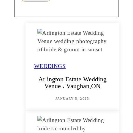
WEDDINGS
Arlington Estate Wedding
Venue . Vaughan,ON
JANUARY 5, 2023