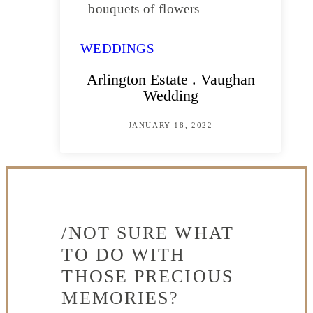
WEDDINGS
Arlington Estate . Vaughan
Wedding
JANUARY 18, 2022
/NOT SURE WHAT
TO DO WITH
THOSE PRECIOUS
MEMORIES?