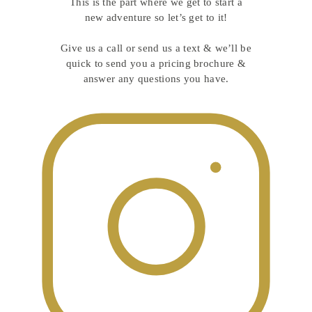
This is the part where we get to start a
new adventure so let’s get to it!
Give us a call or send us a text & we’ll be
quick to send you a pricing brochure &
answer any questions you have.