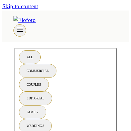
Skip to content
ALL
COMMERCIAL
COUPLES
EDITORIAL
FAMILY
WEDDINGS