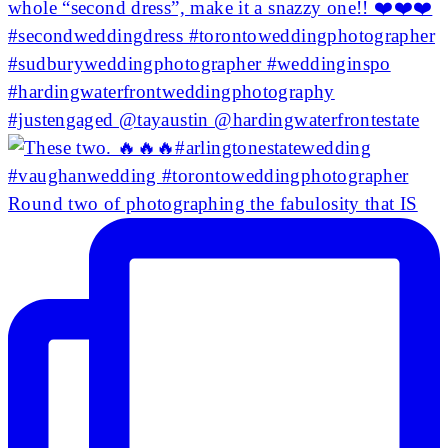
Round two of photographing the fabulosity that IS