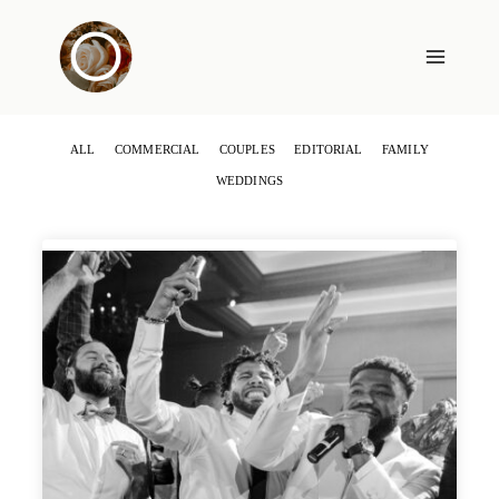
Skip
to
content
ALL
COMMERCIAL
COUPLES
EDITORIAL
FAMILY
WEDDINGS