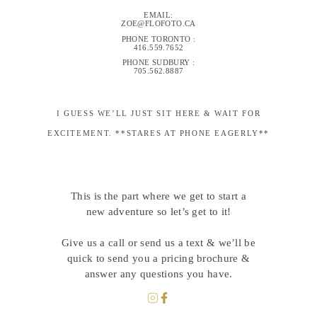
EMAIL:
ZOE@FLOFOTO.CA
PHONE TORONTO :
416.559.7652
PHONE SUDBURY :
705.562.8887
I GUESS WE’LL JUST SIT HERE & WAIT FOR
EXCITEMENT. **STARES AT PHONE EAGERLY**
This is the part where we get to start a
new adventure so let’s get to it!
Give us a call or send us a text & we’ll be
quick to send you a pricing brochure &
answer any questions you have.