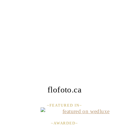
flofoto.ca
~FEATURED IN~
~AWARDED~