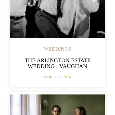
WEDDINGS
THE ARLINGTON ESTATE
WEDDING . VAUGHAN
MARCH 10, 2026