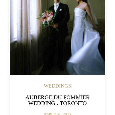
WEDDINGS
AUBERGE DU POMMIER
WEDDING . TORONTO
MARCH 31, 2025