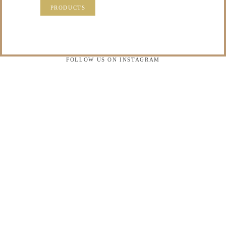
PRODUCTS
FOLLOW US ON INSTAGRAM