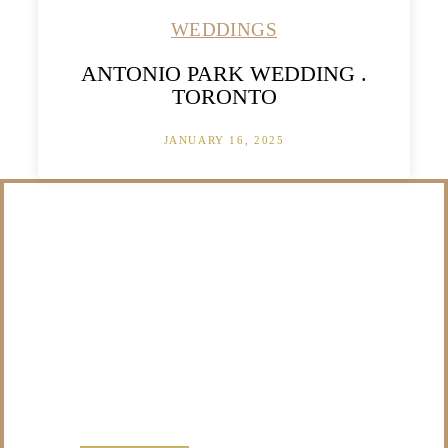
WEDDINGS
ANTONIO PARK WEDDING .
TORONTO
JANUARY 16, 2025
/NOT SURE WHAT
TO DO WITH THOSE
PRECIOUS
MEMORIES?
VISIT OUR NEW PRODUCTS PAGE FOR SOME
SOLUTIONS.