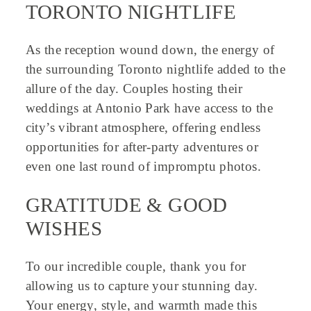
TORONTO NIGHTLIFE
As the reception wound down, the energy of
the surrounding Toronto nightlife added to the
allure of the day. Couples hosting their
weddings at Antonio Park have access to the
city’s vibrant atmosphere, offering endless
opportunities for after-party adventures or
even one last round of impromptu photos.
GRATITUDE & GOOD
WISHES
To our incredible couple, thank you for
allowing us to capture your stunning day.
Your energy, style, and warmth made this