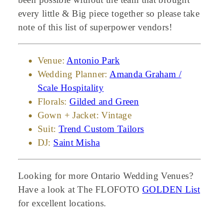
every little & Big piece together so please take
note of this list of superpower vendors!
Venue:
Antonio Park
Wedding Planner:
Amanda Graham /
Scale Hospitality
Florals:
Gilded and Green
Gown + Jacket: Vintage
Suit:
Trend Custom Tailors
DJ:
Saint Misha
Looking for more Ontario Wedding Venues?
Have a look at The FLOFOTO
GOLDEN List
for excellent locations.