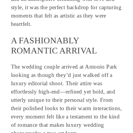
style, it was the perfect backdrop for capturing
moments that felt as artistic as they were
heartfelt.
A FASHIONABLY
ROMANTIC ARRIVAL
The wedding couple arrived at Antonio Park
looking as though they’d just walked off a
luxury editorial shoot. Their attire was
effortlessly high-end—refined yet bold, and
utterly unique to their personal style. From
their polished looks to their warm interactions,
every moment felt like a testament to the kind
of romance that makes luxury wedding