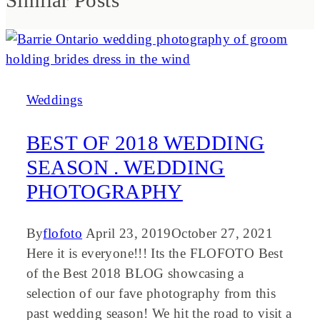
Similar Posts
Weddings
BEST OF 2018 WEDDING
SEASON . WEDDING
PHOTOGRAPHY
By
flofoto
April 23, 2019
October 27, 2021
Here it is everyone!!! Its the FLOFOTO Best
of the Best 2018 BLOG showcasing a
selection of our fave photography from this
past wedding season! We hit the road to visit a