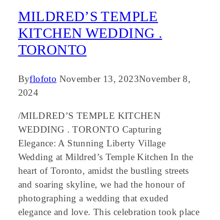
MILDRED’S TEMPLE
KITCHEN WEDDING .
TORONTO
By
flofoto
November 13, 2023
November 8,
2024
/MILDRED’S TEMPLE KITCHEN
WEDDING . TORONTO Capturing
Elegance: A Stunning Liberty Village
Wedding at Mildred’s Temple Kitchen In the
heart of Toronto, amidst the bustling streets
and soaring skyline, we had the honour of
photographing a wedding that exuded
elegance and love. This celebration took place