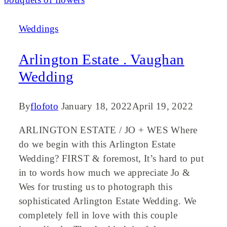
Weddings
Arlington Estate . Vaughan
Wedding
By
flofoto
January 18, 2022
April 19, 2022
ARLINGTON ESTATE / JO + WES Where
do we begin with this Arlington Estate
Wedding? FIRST & foremost, It’s hard to put
in to words how much we appreciate Jo &
Wes for trusting us to photograph this
sophisticated Arlington Estate Wedding. We
completely fell in love with this couple