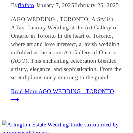
By
flofoto
January 7, 2025
February 26, 2025
/AGO WEDDING . TORONTO A Stylish
Affair: Luxury Wedding at the Art Gallery of
Ontario in Toronto In the heart of Toronto,
where art and love intersect, a lavish wedding
unfolded at the iconic Art Gallery of Ontario
(AGO). This enchanting celebration blended
artistry, elegance, and sophistication. From the
serendipitous rainy morning to the grand…
Read More
AGO WEDDING . TORONTO