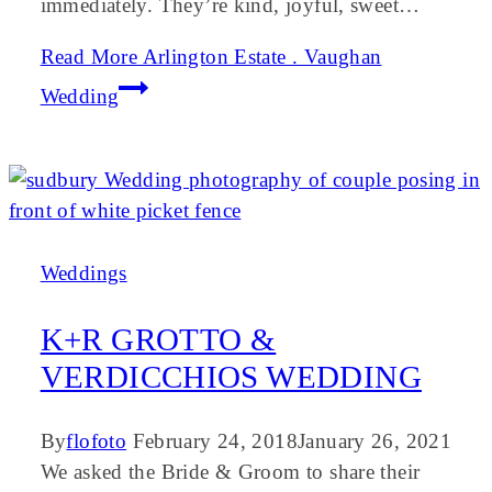
immediately. They’re kind, joyful, sweet…
Read More
Arlington Estate . Vaughan
Wedding
Weddings
K+R GROTTO &
VERDICCHIOS WEDDING
By
flofoto
February 24, 2018
January 26, 2021
We asked the Bride & Groom to share their