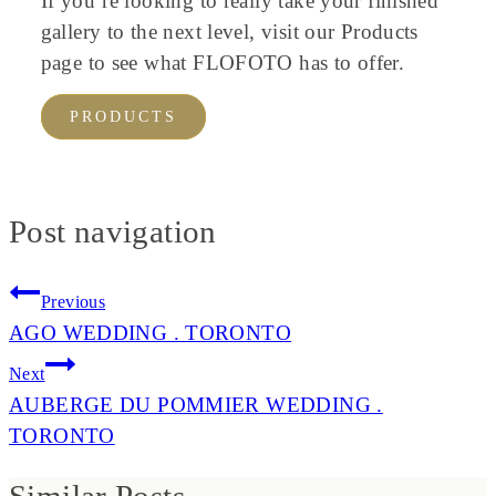
If you’re looking to really take your finished
gallery to the next level, visit our Products
page to see what FLOFOTO has to offer.
PRODUCTS
Post navigation
Previous
AGO WEDDING . TORONTO
Next
AUBERGE DU POMMIER WEDDING .
TORONTO