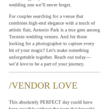
wedding one we’ll never forget.
For couples searching for a venue that
combines high-end elegance with a touch of
artistic flair, Antonio Park is a true gem among
Toronto wedding venues. And for those
looking for a photographer to capture every
bit of your magic? Let’s make something
unforgettable together. Reach out today—
we’d love to be a part of your journey.
/VENDOR LOVE
This absolutely PERFECT day could have
been possible without the team that brought