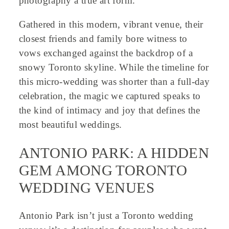
photography a true art form.
Gathered in this modern, vibrant venue, their
closest friends and family bore witness to
vows exchanged against the backdrop of a
snowy Toronto skyline. While the timeline for
this micro-wedding was shorter than a full-day
celebration, the magic we captured speaks to
the kind of intimacy and joy that defines the
most beautiful weddings.
ANTONIO PARK: A HIDDEN
GEM AMONG TORONTO
WEDDING VENUES
Antonio Park isn’t just a Toronto wedding