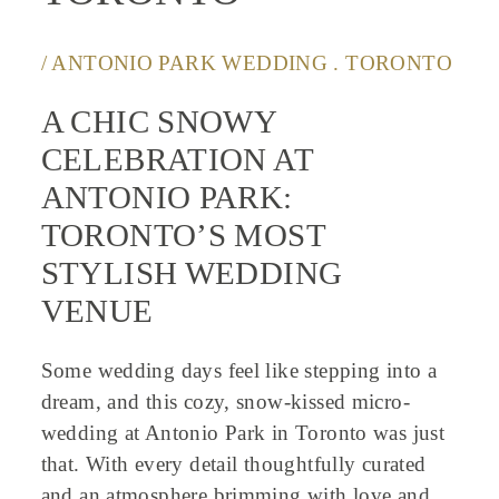
/ ANTONIO PARK WEDDING . TORONTO
A CHIC SNOWY
CELEBRATION AT
ANTONIO PARK:
TORONTO’S MOST
STYLISH WEDDING
VENUE
Some wedding days feel like stepping into a
dream, and this cozy, snow-kissed micro-
wedding at Antonio Park in Toronto was just
that. With every detail thoughtfully curated
and an atmosphere brimming with love and