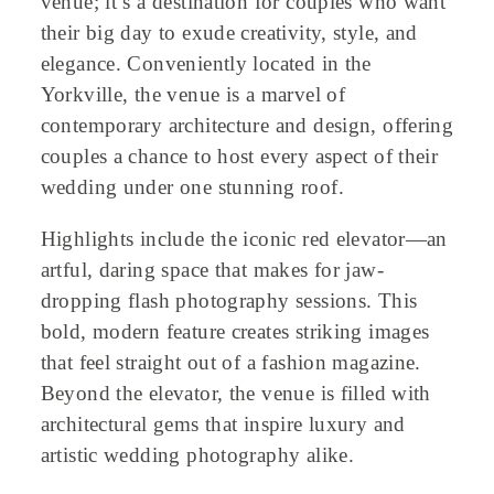
venue; it’s a destination for couples who want
their big day to exude creativity, style, and
elegance. Conveniently located in the
Yorkville, the venue is a marvel of
contemporary architecture and design, offering
couples a chance to host every aspect of their
wedding under one stunning roof.
Highlights include the iconic red elevator—an
artful, daring space that makes for jaw-
dropping flash photography sessions. This
bold, modern feature creates striking images
that feel straight out of a fashion magazine.
Beyond the elevator, the venue is filled with
architectural gems that inspire luxury and
artistic wedding photography alike.