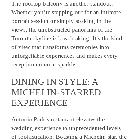
The rooftop balcony is another standout.
Whether you’re stepping out for an intimate
portrait session or simply soaking in the
views, the unobstructed panorama of the
Toronto skyline is breathtaking. It’s the kind
of view that transforms ceremonies into
unforgettable experiences and makes every
reception moment sparkle.
DINING IN STYLE: A
MICHELIN-STARRED
EXPERIENCE
Antonio Park’s restaurant elevates the
wedding experience to unprecedented levels
of sophistication. Boasting a Michelin star, the