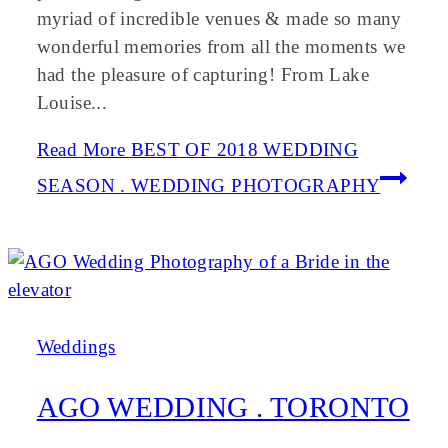
myriad of incredible venues & made so many
wonderful memories from all the moments we
had the pleasure of capturing! From Lake
Louise...
Read More
BEST OF 2018 WEDDING
SEASON . WEDDING PHOTOGRAPHY
Weddings
AGO WEDDING . TORONTO