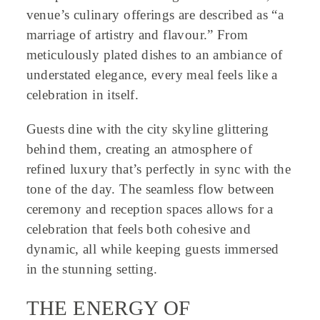
venue’s culinary offerings are described as “a
marriage of artistry and flavour.” From
meticulously plated dishes to an ambiance of
understated elegance, every meal feels like a
celebration in itself.
Guests dine with the city skyline glittering
behind them, creating an atmosphere of
refined luxury that’s perfectly in sync with the
tone of the day. The seamless flow between
ceremony and reception spaces allows for a
celebration that feels both cohesive and
dynamic, all while keeping guests immersed
in the stunning setting.
THE ENERGY OF