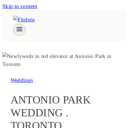
Skip to content
Weddings
ANTONIO PARK
WEDDING .
TORONTO