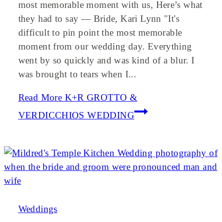
most memorable moment with us, Here’s what
they had to say — Bride, Kari Lynn "It's
difficult to pin point the most memorable
moment from our wedding day. Everything
went by so quickly and was kind of a blur. I
was brought to tears when I...
Read More
K+R GROTTO &
VERDICCHIOS WEDDING
Weddings