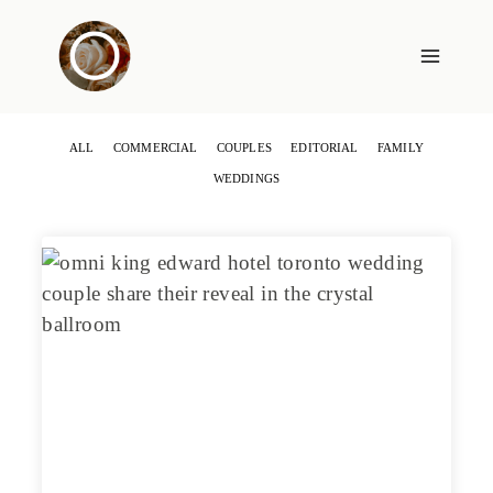
Skip
to
content
ALL
COMMERCIAL
COUPLES
EDITORIAL
FAMILY
WEDDINGS