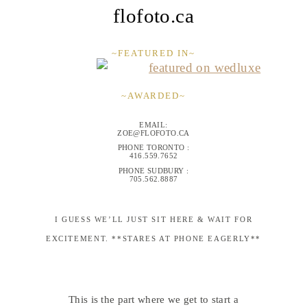
flofoto.ca
~FEATURED IN~
~AWARDED~
EMAIL:
ZOE@FLOFOTO.CA
PHONE TORONTO :
416.559.7652
PHONE SUDBURY :
705.562.8887
I GUESS WE’LL JUST SIT HERE & WAIT FOR
EXCITEMENT. **STARES AT PHONE EAGERLY**
This is the part where we get to start a