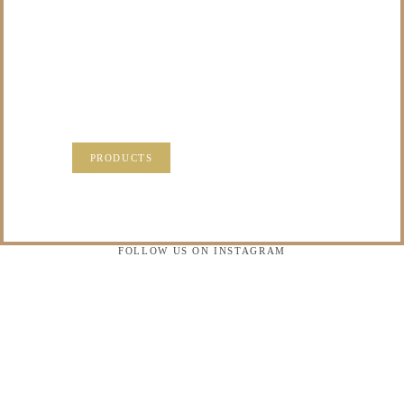
TO DO WITH THOSE
PRECIOUS
MEMORIES?
VISIT OUR NEW PRODUCTS PAGE FOR SOME
SOLUTIONS.
PRODUCTS
FOLLOW US ON INSTAGRAM