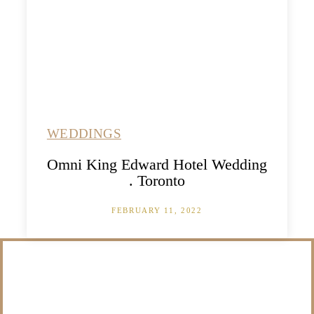
WEDDINGS
Omni King Edward Hotel Wedding
. Toronto
FEBRUARY 11, 2022
/NOT SURE WHAT