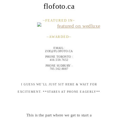
flofoto.ca
~FEATURED IN~
~AWARDED~
EMAIL:
ZOE@FLOFOTO.CA
PHONE TORONTO :
416.559.7652
PHONE SUDBURY :
705.562.8887
I GUESS WE’LL JUST SIT HERE & WAIT FOR
EXCITEMENT. **STARES AT PHONE EAGERLY**
This is the part where we get to start a