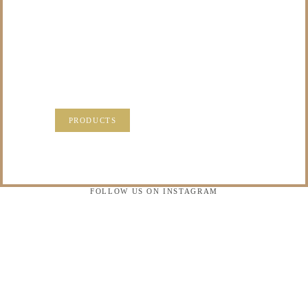
TO DO WITH THOSE
PRECIOUS
MEMORIES?
VISIT OUR NEW PRODUCTS PAGE FOR SOME
SOLUTIONS.
PRODUCTS
FOLLOW US ON INSTAGRAM