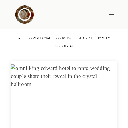
Skip
to
content
ALL
COMMERCIAL
COUPLES
EDITORIAL
FAMILY
WEDDINGS