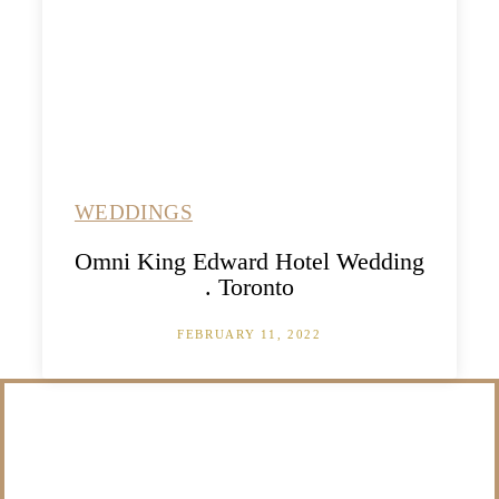
WEDDINGS
Omni King Edward Hotel Wedding
. Toronto
FEBRUARY 11, 2022
/NOT SURE WHAT