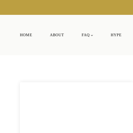
Skip
to
content
HOME
ABOUT
FAQ
HYPE