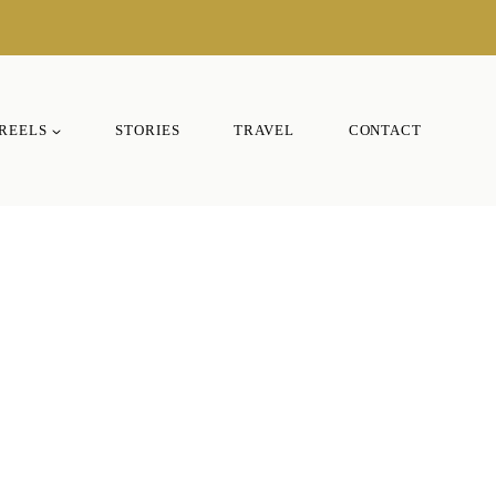
REELS
STORIES
TRAVEL
CONTACT