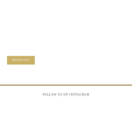
/NOT SURE
WHAT TO DO
WITH THOSE
PRECIOUS
MEMORIES?
VISIT OUR NEW PRODUCTS PAGE FOR
SOME SOLUTIONS.
PRODUCTS
FOLLOW US ON INSTAGRAM