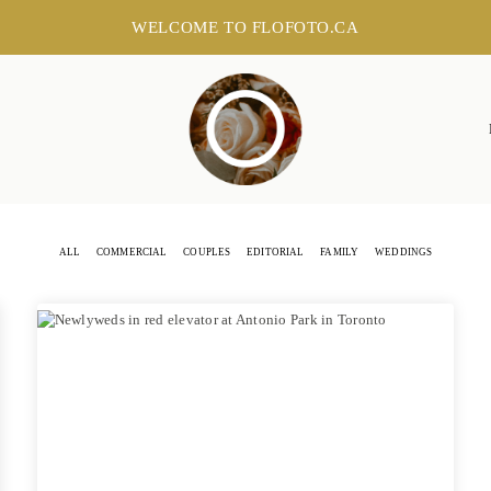
WELCOME TO FLOFOTO.CA
ALL
COMMERCIAL
COUPLES
EDITORIAL
FAMILY
WEDDINGS