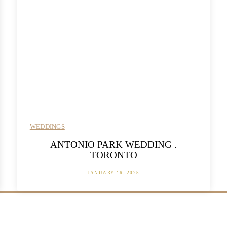
WEDDINGS
ANTONIO PARK WEDDING .
TORONTO
JANUARY 16, 2025