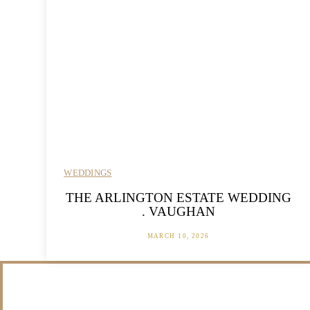
WEDDINGS
THE ARLINGTON ESTATE WEDDING
. VAUGHAN
MARCH 10, 2026