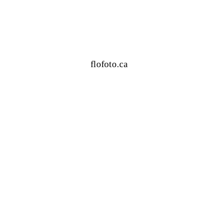
flofoto.ca