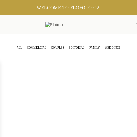
WELCOME TO FLOFOTO.CA
ALL
COMMERCIAL
COUPLES
EDITORIAL
FAMILY
WEDDINGS