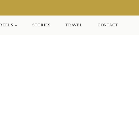
REELS
STORIES
TRAVEL
CONTACT