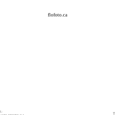
flofoto.ca
L:
T