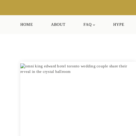
Skip
to
content
HOME
ABOUT
FAQ
HYPE