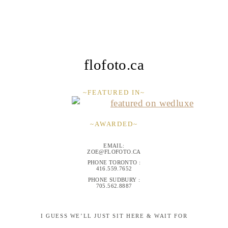
flofoto.ca
~FEATURED IN~
~AWARDED~
EMAIL:
ZOE@FLOFOTO.CA
PHONE TORONTO :
416.559.7652
PHONE SUDBURY :
705.562.8887
I GUESS WE’LL JUST SIT HERE & WAIT FOR