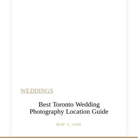
WEDDINGS
Best Toronto Wedding
Photography Location Guide
MAY 5, 2000