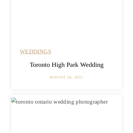
WEDDINGS
Toronto High Park Wedding
AUGUST 26, 2021