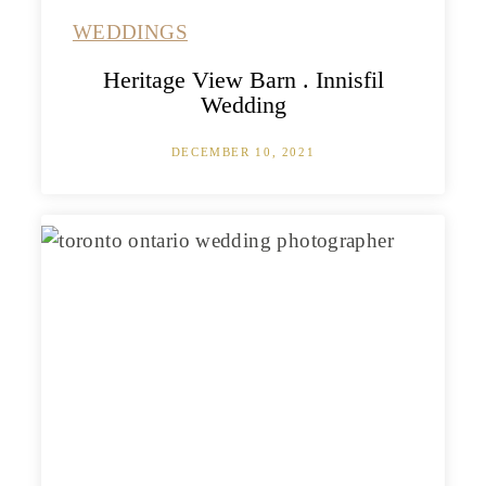
WEDDINGS
Heritage View Barn . Innisfil
Wedding
DECEMBER 10, 2021