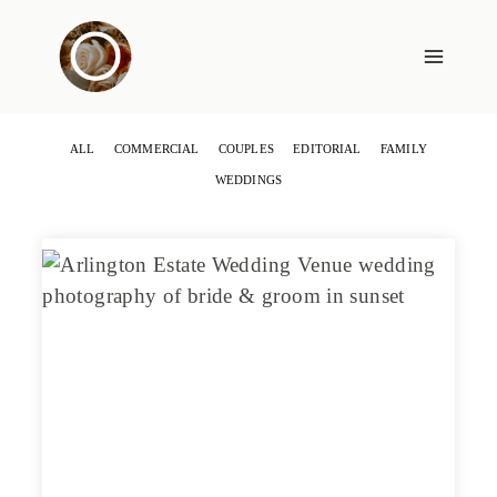
Skip
to
content
ALL
COMMERCIAL
COUPLES
EDITORIAL
FAMILY
WEDDINGS