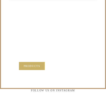
/NOT SURE WHAT
TO DO WITH THOSE
PRECIOUS
MEMORIES?
VISIT OUR NEW PRODUCTS PAGE FOR SOME
SOLUTIONS.
PRODUCTS
FOLLOW US ON INSTAGRAM