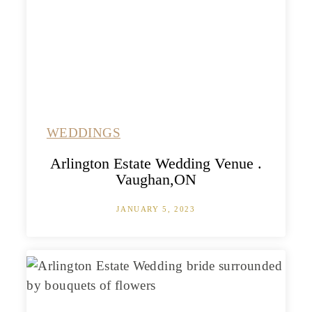
WEDDINGS
Arlington Estate Wedding Venue .
Vaughan,ON
JANUARY 5, 2023