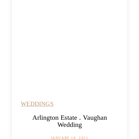
WEDDINGS
Arlington Estate . Vaughan
Wedding
JANUARY 18, 2022