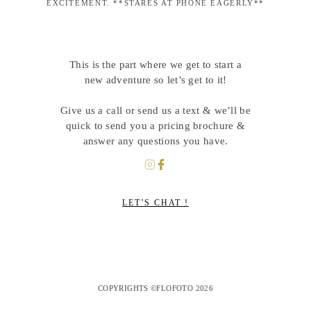
EXCITEMENT. **STARES AT PHONE EAGERLY**
This is the part where we get to start a
new adventure so let’s get to it!
Give us a call or send us a text & we’ll be
quick to send you a pricing brochure &
answer any questions you have.
LET’S CHAT !
COPYRIGHTS ©FLOFOTO 2026