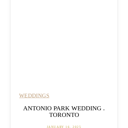
WEDDINGS
ANTONIO PARK WEDDING .
TORONTO
JANUARY 16, 2025