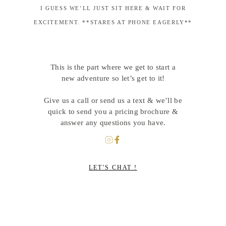
I GUESS WE’LL JUST SIT HERE & WAIT FOR
EXCITEMENT. **STARES AT PHONE EAGERLY**
This is the part where we get to start a
new adventure so let’s get to it!
Give us a call or send us a text & we’ll be
quick to send you a pricing brochure &
answer any questions you have.
LET’S CHAT !