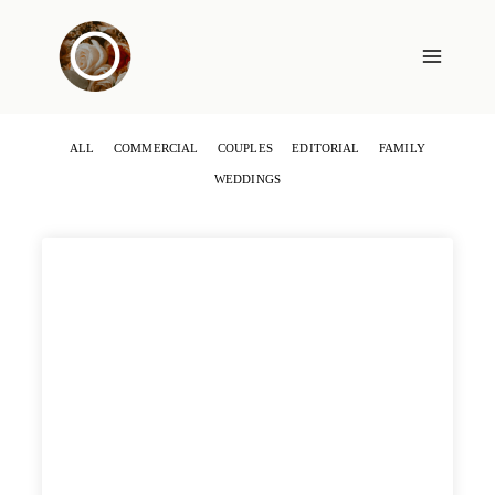
Skip
to
content
ALL
COMMERCIAL
COUPLES
EDITORIAL
FAMILY
WEDDINGS