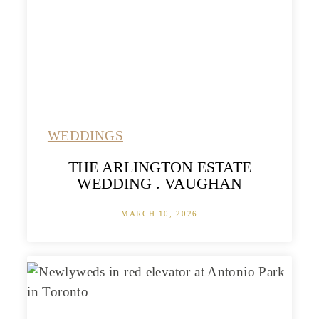
WEDDINGS
THE ARLINGTON ESTATE
WEDDING . VAUGHAN
MARCH 10, 2026