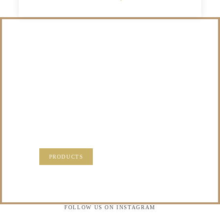
/NOT SURE WHAT
TO DO WITH THOSE
PRECIOUS
MEMORIES?
VISIT OUR NEW PRODUCTS PAGE FOR SOME
SOLUTIONS.
PRODUCTS
FOLLOW US ON INSTAGRAM