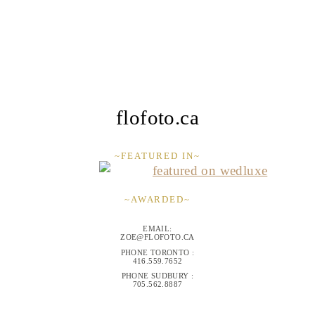
flofoto.ca
~FEATURED IN~
~AWARDED~
EMAIL:
ZOE@FLOFOTO.CA
PHONE TORONTO :
416.559.7652
PHONE SUDBURY :
705.562.8887