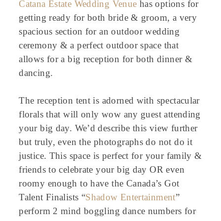
Catana Estate Wedding Venue
has options for
getting ready for both bride & groom, a very
spacious section for an outdoor wedding
ceremony & a perfect outdoor space that
allows for a big reception for both dinner &
dancing.
The reception tent is adorned with spectacular
florals that will only wow any guest attending
your big day. We’d describe this view further
but truly, even the photographs do not do it
justice. This space is perfect for your family &
friends to celebrate your big day OR even
roomy enough to have the Canada’s Got
Talent Finalists “
Shadow Entertainment
”
perform 2 mind boggling dance numbers for