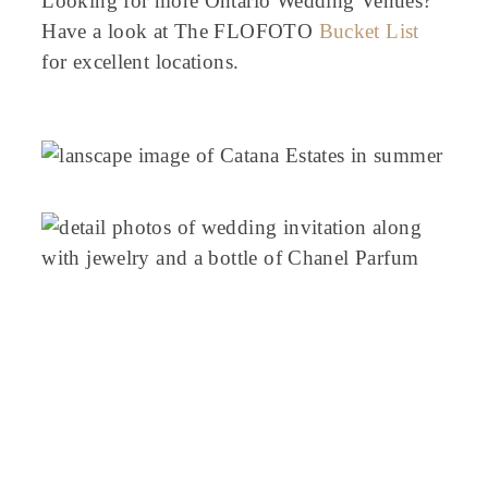
Looking for more Ontario Wedding Venues?
Have a look at The FLOFOTO
Bucket List
for excellent locations.