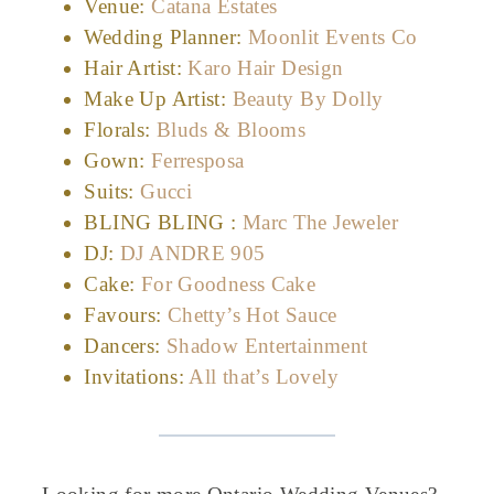
Venue:
Catana Estates
Wedding Planner:
Moonlit Events Co
Hair Artist:
Karo Hair Design
Make Up Artist:
Beauty By Dolly
Florals:
Bluds & Blooms
Gown:
Ferresposa
Suits:
Gucci
BLING BLING :
Marc The Jeweler
DJ:
DJ ANDRE 905
Cake:
For Goodness Cake
Favours:
Chetty’s Hot Sauce
Dancers:
Shadow Entertainment
Invitations:
All that’s Lovely