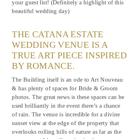
your guest list! (Definitely a highlight of this
beautiful wedding day)
THE CATANA ESTATE
WEDDING VENUE IS A
TRUE ART PIECE INSPIRED
BY ROMANCE.
The Building itself is an ode to Art Nouveau
& has plenty of spaces for Bride & Groom
photos. The great news is these spaces can be
used brilliantly in the event there’s a chance
of rain. The venue is incredible for a divine
sunset view at the edge of the property that
overlooks rolling hills of nature as far as the