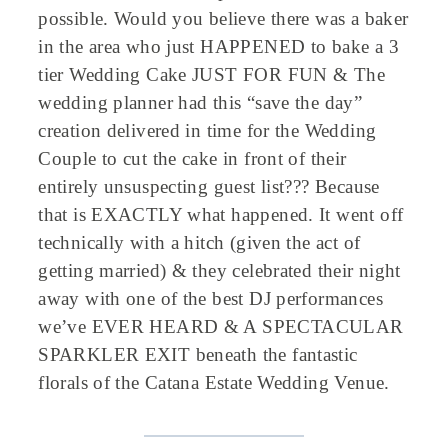
possible. Would you believe there was a baker
in the area who just HAPPENED to bake a 3
tier Wedding Cake JUST FOR FUN & The
wedding planner had this “save the day”
creation delivered in time for the Wedding
Couple to cut the cake in front of their
entirely unsuspecting guest list??? Because
that is EXACTLY what happened. It went off
technically with a hitch (given the act of
getting married) & they celebrated their night
away with one of the best DJ performances
we’ve EVER HEARD & A SPECTACULAR
SPARKLER EXIT beneath the fantastic
florals of the Catana Estate Wedding Venue.