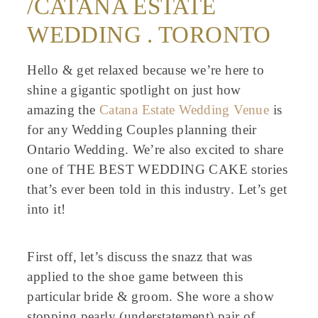
/CATANA ESTATE
WEDDING . TORONTO
Hello & get relaxed because we’re here to
shine a gigantic spotlight on just how
amazing the
Catana Estate Wedding Venue
is
for any Wedding Couples planning their
Ontario Wedding. We’re also excited to share
one of THE BEST WEDDING CAKE stories
that’s ever been told in this industry. Let’s get
into it!
First off, let’s discuss the snazz that was
applied to the shoe game between this
particular bride & groom. She wore a show
stopping pearly (understatement) pair of