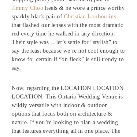
Jimmy Choo
heels & he wore a prince worthy
sparkly black pair of
Christian Louboutins
that flashed our lenses with the most dramatic
red every time he walked in any direction.
Their style was …let’s settle for “stylish” to
say the least because we’re not cool enough to
know for certain if “on fleek” is still trendy to
say.
Now, regarding the LOCATION LOCATION
LOCATION. This Ontario Wedding Venue is
wildly versatile with indoor & outdoor
options that focus both on architecture &
nature. If you’re looking to plan a wedding
that features everything all in one place, The