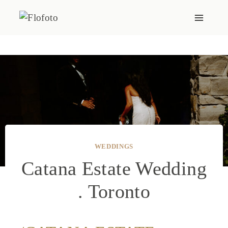
Skip
to
content
WEDDINGS
Catana Estate Wedding
. Toronto