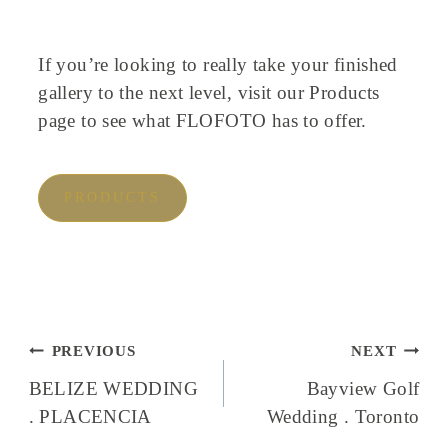
If you’re looking to really take your finished
gallery to the next level, visit our Products
page to see what FLOFOTO has to offer.
PRODUCTS
Post
PREVIOUS
NEXT
navigation
BELIZE WEDDING
Bayview Golf
. PLACENCIA
Wedding . Toronto