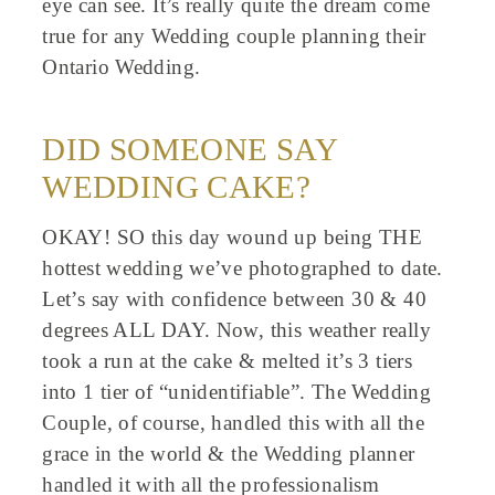
eye can see. It’s really quite the dream come
true for any Wedding couple planning their
Ontario Wedding.
DID SOMEONE SAY
WEDDING CAKE?
OKAY! SO this day wound up being THE
hottest wedding we’ve photographed to date.
Let’s say with confidence between 30 & 40
degrees ALL DAY. Now, this weather really
took a run at the cake & melted it’s 3 tiers
into 1 tier of “unidentifiable”. The Wedding
Couple, of course, handled this with all the
grace in the world & the Wedding planner
handled it with all the professionalism