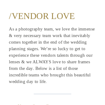
/VENDOR LOVE
As a photography team, we love the immense
& very necessary team work that inevitably
comes together in the end of the wedding
planning stages. We’re so lucky to get to
experience these vendors talents through our
lenses & we ALWAYS love to share frames
from the day. Below is a list of those
incredible teams who brought this beautiful
wedding day to life.