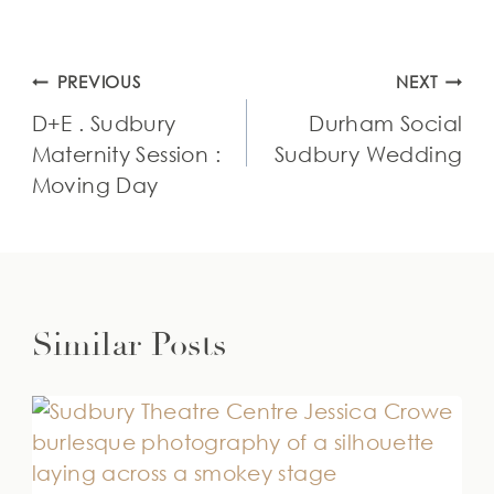
Post
PREVIOUS
NEXT
navigation
D+E . Sudbury
Durham Social
Maternity Session :
Sudbury Wedding
Moving Day
Similar Posts