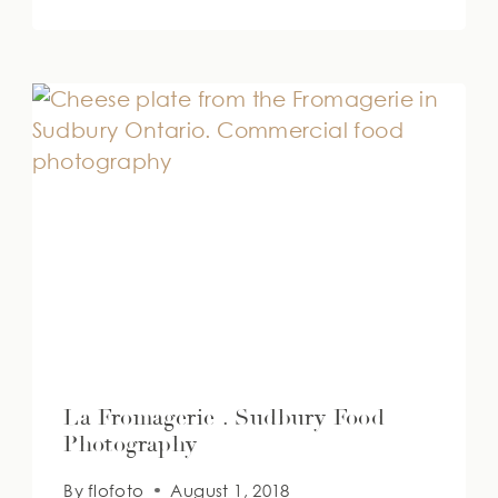
La Fromagerie . Sudbury Food
Photography
By
flofoto
August 1, 2018