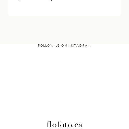
FOLLOW US ON INSTAGRAM
flofoto.ca