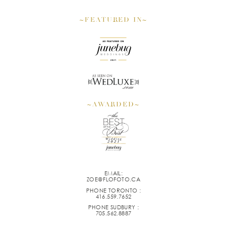
~FEATURED IN~
~AWARDED~
EMAIL:
ZOE@FLOFOTO.CA
PHONE TORONTO :
416.559.7652
PHONE SUDBURY :
705.562.8887