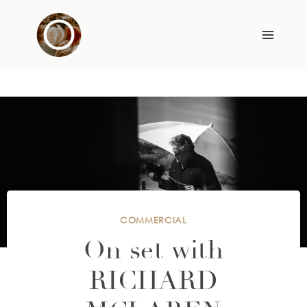
Skip
to
content
COMMERCIAL
On set with
RICHARD