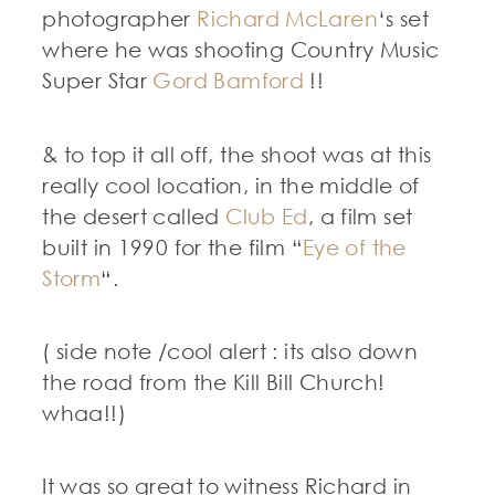
photographer
Richard McLaren
‘s set
where he was shooting Country Music
Super Star
Gord Bamford
!!
& to top it all off, the shoot was at this
really cool location, in the middle of
the desert called
Club Ed
, a film set
built in 1990 for the film “
Eye of the
Storm
“.
( side note /cool alert : its also down
the road from the Kill Bill Church!
whaa!!)
It was so great to witness Richard in