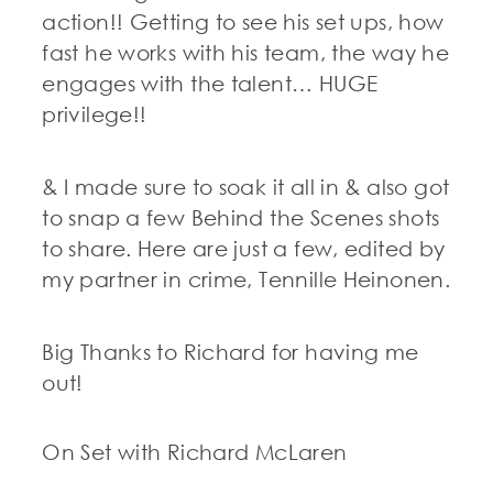
action!! Getting to see his set ups, how
fast he works with his team, the way he
engages with the talent… HUGE
privilege!!
& I made sure to soak it all in & also got
to snap a few Behind the Scenes shots
to share. Here are just a few, edited by
my partner in crime, Tennille Heinonen.
Big Thanks to Richard for having me
out!
On Set with Richard McLaren