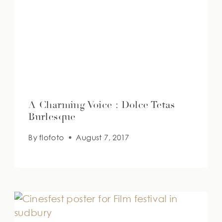
A Charming Voice : Dolce Tetas
Burlesque
By
flofoto
August 7, 2017