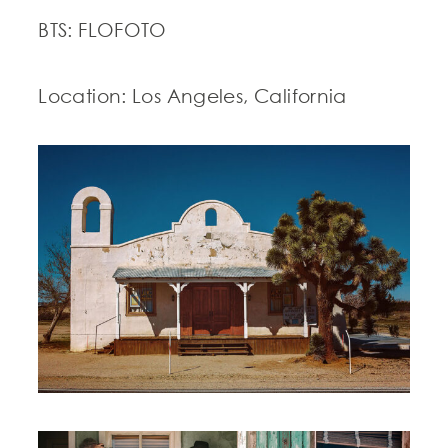
BTS: FLOFOTO
Location: Los Angeles, California