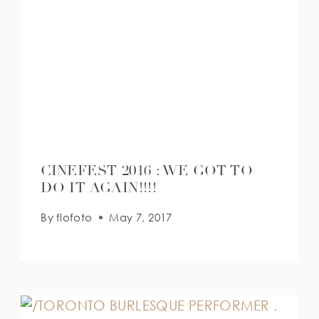
CINEFEST 2016 : WE GOT TO
DO IT AGAIN!!!!
By
flofoto
May 7, 2017