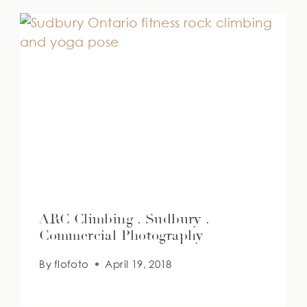
ARC Climbing . Sudbury .
Commercial Photography
By
flofoto
April 19, 2018