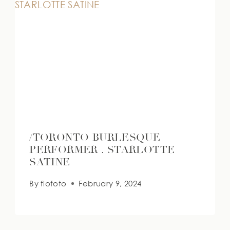
/TORONTO BURLESQUE
PERFORMER . STARLOTTE
SATINE
By
flofoto
February 9, 2024