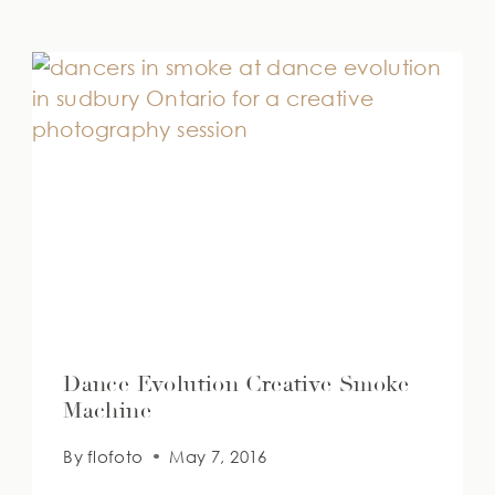
Dance Evolution Creative Smoke
Machine
By
flofoto
May 7, 2016