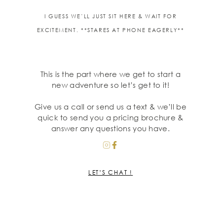
I GUESS WE’LL JUST SIT HERE & WAIT FOR
EXCITEMENT. **STARES AT PHONE EAGERLY**
This is the part where we get to start a
new adventure so let’s get to it!
Give us a call or send us a text & we’ll be
quick to send you a pricing brochure &
answer any questions you have.
LET’S CHAT !