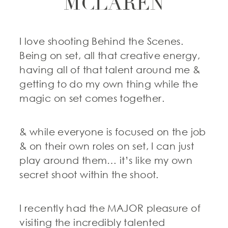
MCLAREN
I love shooting Behind the Scenes.
Being on set, all that creative energy,
having all of that talent around me &
getting to do my own thing while the
magic on set comes together.
& while everyone is focused on the job
& on their own roles on set, I can just
play around them… it’s like my own
secret shoot within the shoot.
I recently had the MAJOR pleasure of
visiting the incredibly talented