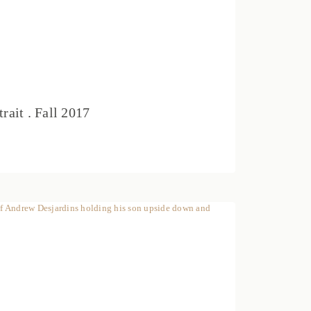
rait . Fall 2017