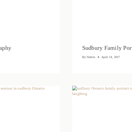
raphy
Sudbury Family Port
By
flofoto
April 14, 2017