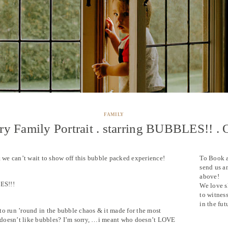
FAMILY
y Family Portrait . starring BUBBLES!! . 
& we can’t wait to show off this bubble packed experience!
To Book 
send us a
above!
ES!!!
We love s
to witnes
in the fut
to run ’round in the bubble chaos & it made for the most
doesn’t like bubbles? I’m sorry, …i meant who doesn’t LOVE