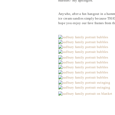
bubbles? My apologies.
Anywho, after a fun hangout in a hamm
ice cream sandies simply because THAT i
hope you enjoy our fave frames from th