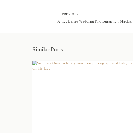
Post
PREVIOUS
navigation
A+K . Barrie Wedding Photography . MacLa
Similar Posts