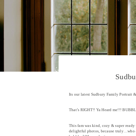
Sudbur
Its our latest Sudbury Family Portrait 
That’s RIGHT!! Ya Heard me!!! BUBBL
This fam was kind, cozy & super ready 
delightful photos, because truly…who 