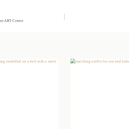
ren ART Centre