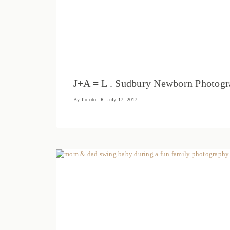
J+A = L . Sudbury Newborn Photog
By
flofoto
July 17, 2017