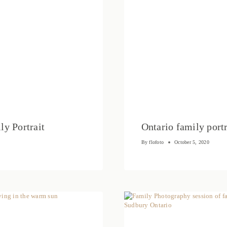
ly Portrait
Ontario family po
By
flofoto
October 5, 2020