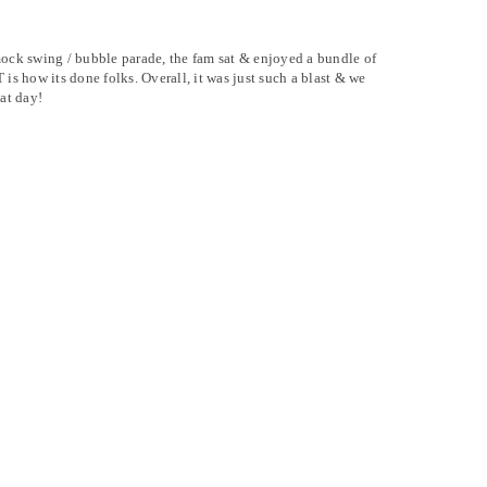
ock swing / bubble parade, the fam sat & enjoyed a bundle of
s how its done folks. Overall, it was just such a blast & we
at day!