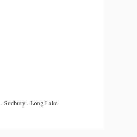
t . Sudbury . Long Lake