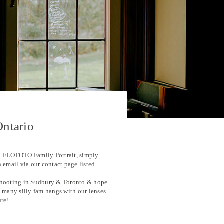
Ontario
a FLOFOTO Family Portrait, simply
n email via our contact page listed
hooting in Sudbury & Toronto & hope
s many silly fam hangs with our lenses
ure!