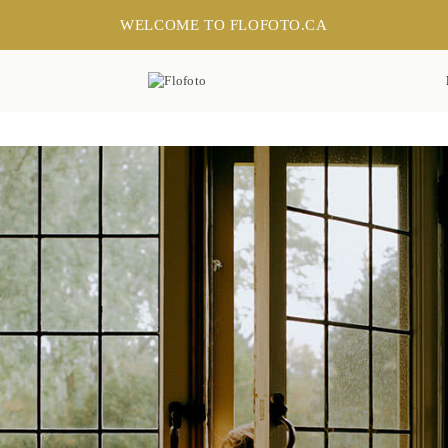
WELCOME TO FLOFOTO.CA