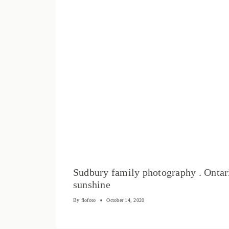
Sudbury family photography . Ontar
sunshine
By
flofoto
October 14, 2020