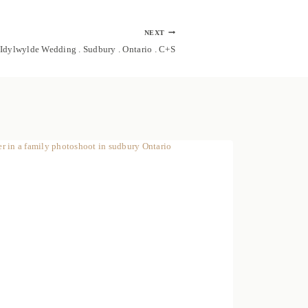
NEXT
Idylwylde Wedding . Sudbury . Ontario . C+S