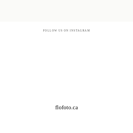
FOLLOW US ON INSTAGRAM
flofoto.ca