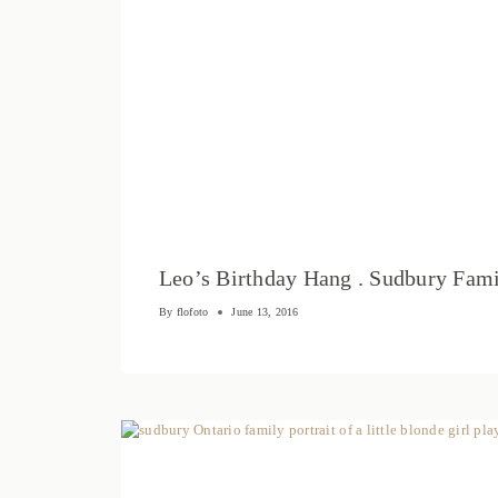
Leo’s Birthday Hang . Sudbury Fami
By
flofoto
June 13, 2016