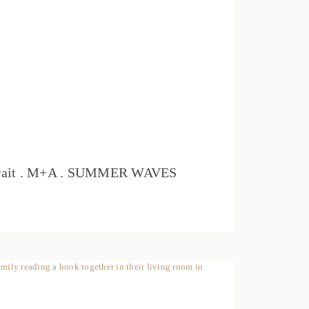
rtrait . M+A . SUMMER WAVES