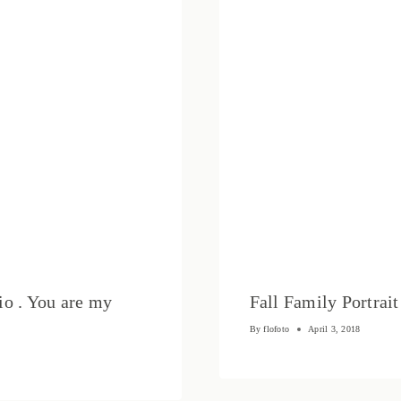
io . You are my
Fall Family Portrai
By
flofoto
April 3, 2018