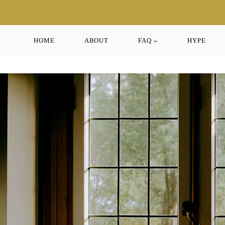
Skip
to
content
HOME
ABOUT
FAQ
HYPE