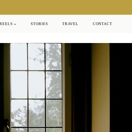
REELS
STORIES
TRAVEL
CONTACT