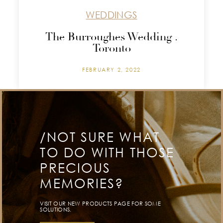
WEDDINGS
The Burroughes Wedding .
Toronto
FEBRUARY 2, 2022
/NOT SURE WHAT
TO DO WITH THOSE
PRECIOUS
MEMORIES?
VISIT OUR NEW PRODUCTS PAGE FOR SOME
SOLUTIONS.