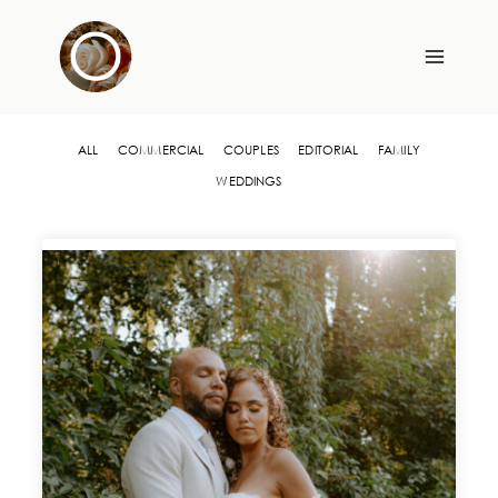
Skip
to
content
ALL
COMMERCIAL
COUPLES
EDITORIAL
FAMILY
WEDDINGS