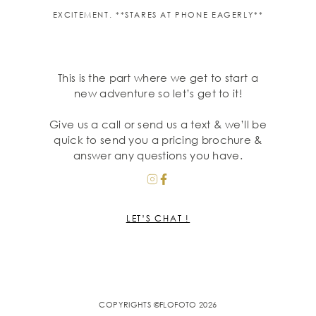
EXCITEMENT. **STARES AT PHONE EAGERLY**
This is the part where we get to start a
new adventure so let’s get to it!
Give us a call or send us a text & we’ll be
quick to send you a pricing brochure &
answer any questions you have.
LET’S CHAT !
COPYRIGHTS ©FLOFOTO 2026