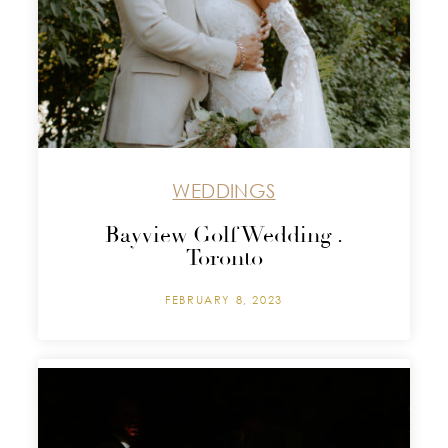
WEDDINGS
Bayview Golf Wedding .
Toronto
FEBRUARY 8, 2023