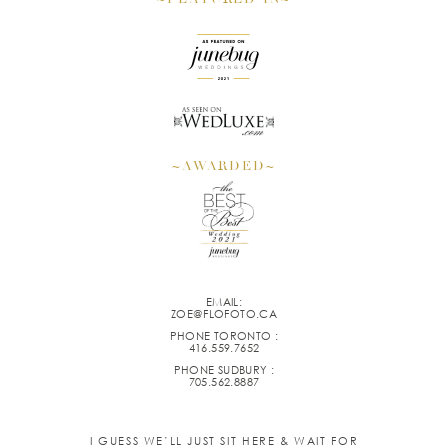
~AWARDED~
EMAIL:
ZOE@FLOFOTO.CA
PHONE TORONTO :
416.559.7652
PHONE SUDBURY :
705.562.8887
I GUESS WE’LL JUST SIT HERE & WAIT FOR