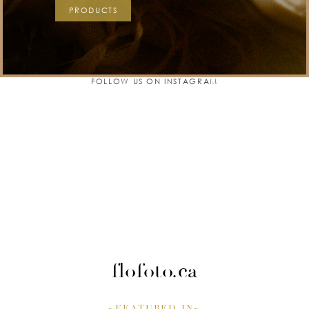
PRODUCTS
FOLLOW US ON INSTAGRAM
flofoto.ca
~FEATURED IN~