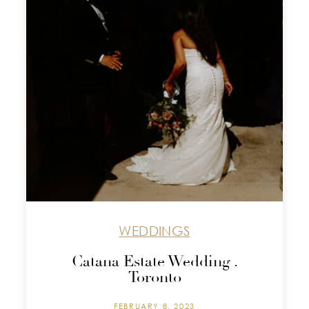
WEDDINGS
Catana Estate Wedding .
Toronto
FEBRUARY 8, 2023