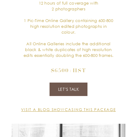
12 hours of full coverage with
2 photographers
1 Pic-Time Online Gallery containing 600-800
high resolution edited photographs in
colour.
All Online Galleries include the additional
black & white duplicates of high resolution
edits essentially doubling the 600-800 frames.
$6500+HST
LET’S TALK
VISIT A BLOG SHOWCASING THIS PACKAGE