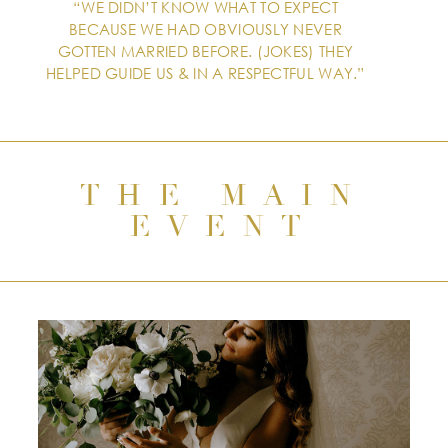
“WE DIDN’T KNOW WHAT TO EXPECT
BECAUSE WE HAD OBVIOUSLY NEVER
GOTTEN MARRIED BEFORE. (JOKES) THEY
HELPED GUIDE US & IN A RESPECTFUL WAY.”
THE MAIN
EVENT