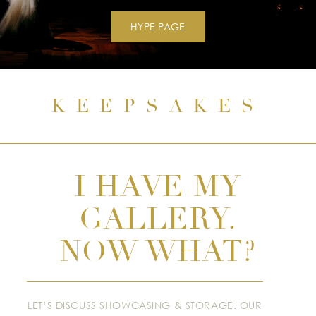
HYPE PAGE
KEEPSAKES
I HAVE MY
GALLERY.
NOW WHAT?
LET’S DISCUSS SHOWCASING & STORAGE. OUR