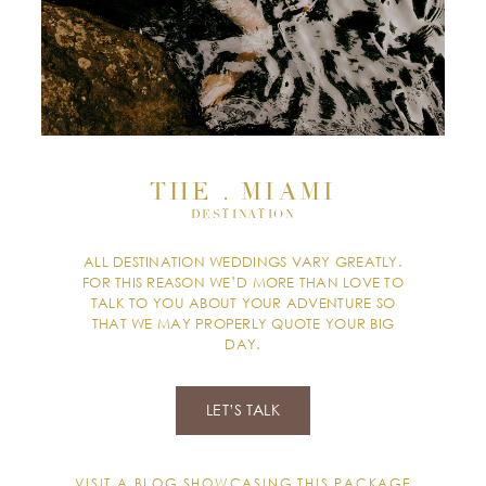
THE . MIAMI
DESTINATION
ALL DESTINATION WEDDINGS VARY GREATLY.
FOR THIS REASON WE’D MORE THAN LOVE TO
TALK TO YOU ABOUT YOUR ADVENTURE SO
THAT WE MAY PROPERLY QUOTE YOUR BIG
DAY.
LET’S TALK
VISIT A BLOG SHOWCASING THIS PACKAGE