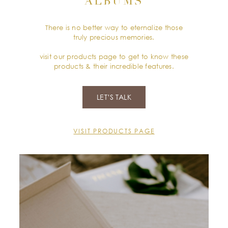
ALBUMS
There is no better way to eternalize those
truly precious memories.
visit our products page to get to know these
products & their incredible features.
LET’S TALK
VISIT PRODUCTS PAGE