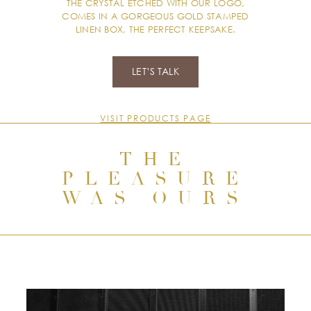
THE CRYSTAL ETCHED WITH OUR LOGO,
COMES IN A GORGEOUS GOLD STAMPED
LINEN BOX, THE PERFECT KEEPSAKE.
LET’S TALK
VISIT PRODUCTS PAGE
THE
PLEASURE
WAS OURS