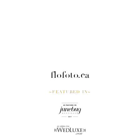
flofoto.ca
~FEATURED IN~