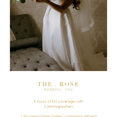
THE . ROSE
WEDDING . ONE
9 hours of full coverage with
2 photographers
1 Pic-Time Online Gallery containing 400-600