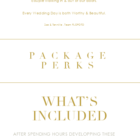
couple walking in & out of our doors.
Every Wedding Day is both Worthy & Beautiful.
Zoe & Tennille . Team FLOFOTO
PACKAGE
PERKS
WHAT’S
INCLUDED
AFTER SPENDING HOURS DEVELOPPING THESE