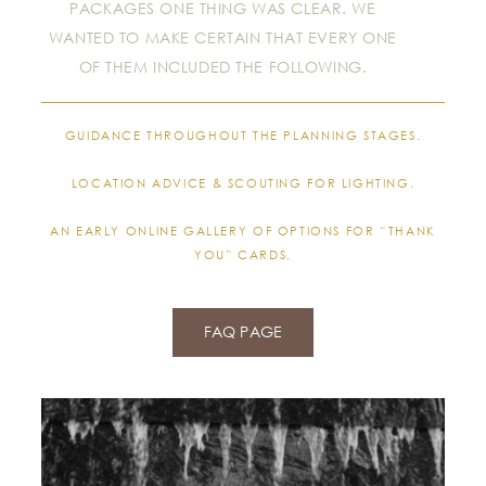
PACKAGES ONE THING WAS CLEAR. WE
WANTED TO MAKE CERTAIN THAT EVERY ONE
OF THEM INCLUDED THE FOLLOWING.
GUIDANCE THROUGHOUT THE PLANNING STAGES.
LOCATION ADVICE & SCOUTING FOR LIGHTING.
AN EARLY ONLINE GALLERY OF OPTIONS FOR “THANK
YOU” CARDS.
FAQ PAGE