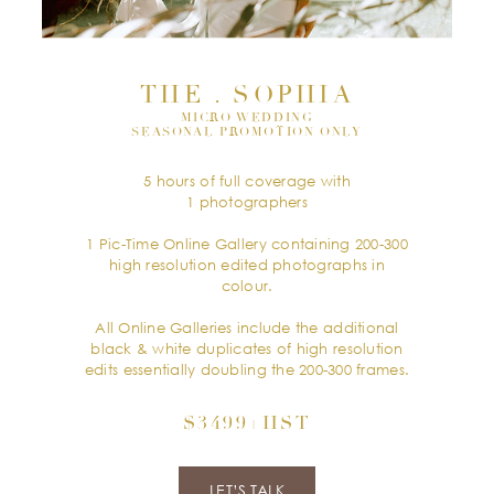
THE . SOPHIA
MICRO WEDDING
SEASONAL PROMOTION ONLY
5 hours of full coverage with
1 photographers
1 Pic-Time Online Gallery containing 200-300
high resolution edited photographs in
colour.
All Online Galleries include the additional
black & white duplicates of high resolution
edits essentially doubling the 200-300 frames.
$3499+HST
LET’S TALK