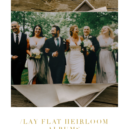
/LAY FLAT HEIRLOOM