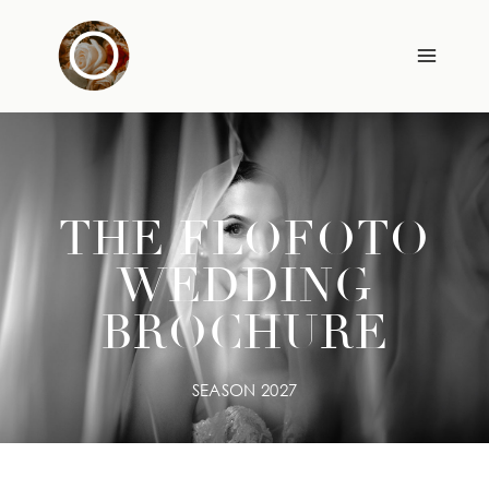
Skip
to
content
THE FLOFOTO
WEDDING
BROCHURE
SEASON 2027