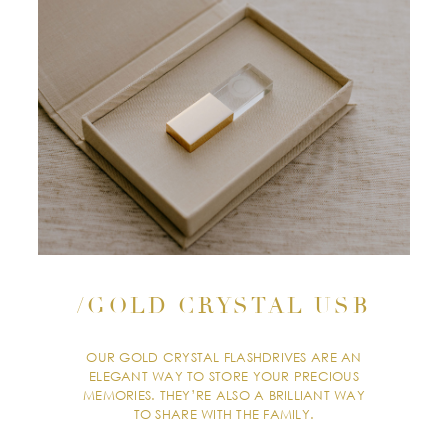
/GOLD CRYSTAL USB
OUR GOLD CRYSTAL FLASHDRIVES ARE AN
ELEGANT WAY TO STORE YOUR PRECIOUS
MEMORIES. THEY’RE ALSO A BRILLIANT WAY
TO SHARE WITH THE FAMILY.