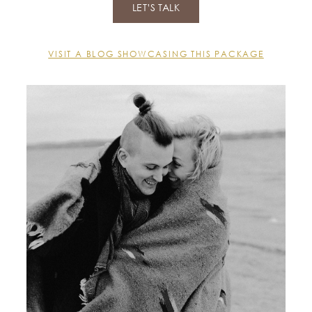
LET’S TALK
VISIT A BLOG SHOWCASING THIS PACKAGE