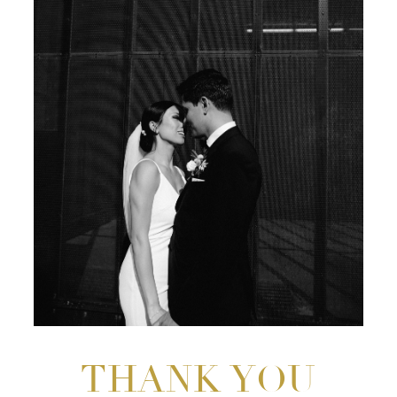
THANK YOU