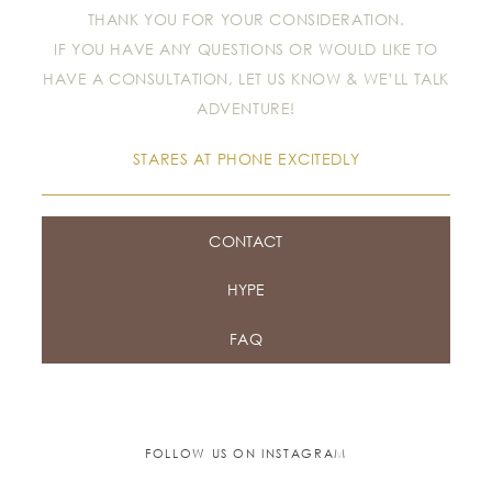
THANK YOU FOR YOUR CONSIDERATION.
IF YOU HAVE ANY QUESTIONS OR WOULD LIKE TO
HAVE A CONSULTATION, LET US KNOW & WE’LL TALK
ADVENTURE!
STARES AT PHONE EXCITEDLY
CONTACT
HYPE
FAQ
FOLLOW US ON INSTAGRAM