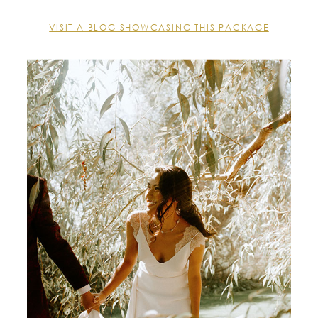
VISIT A BLOG SHOWCASING THIS PACKAGE