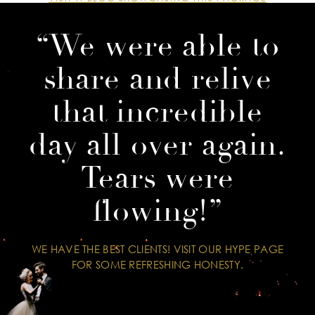
“We were able to
share and relive
that incredible
day all over again.
Tears were
flowing!”
WE HAVE THE BEST CLIENTS! VISIT OUR HYPE PAGE
FOR SOME REFRESHING HONESTY.