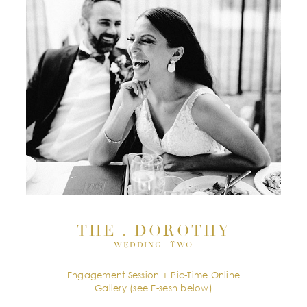
THE . DOROTHY
WEDDING . TWO
Engagement Session + Pic-Time Online
Gallery (see E-sesh below)