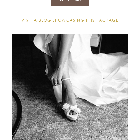
VISIT A BLOG SHOWCASING THIS PACKAGE