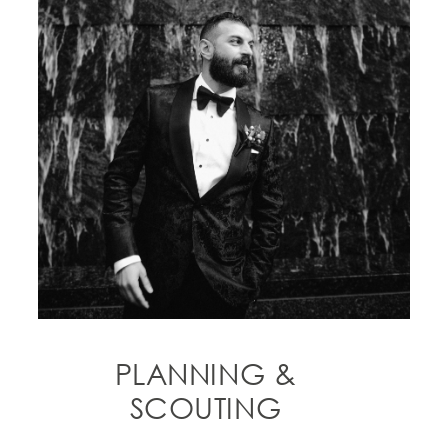
PLANNING &
SCOUTING