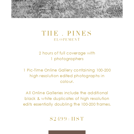
THE . PINES
ELOPEMENT
2 hours of full coverage with
1 photographers
1 Pic-Time Online Gallery containing 100-200
high resolution edited photographs in
colour.
All Online Galleries include the additional
black & white duplicates of high resolution
edits essentially doubling the 100-200 frames.
$2499+HST