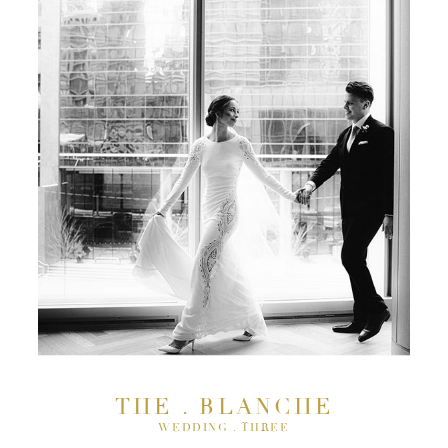
THE . BLANCHE
WEDDING . THREE