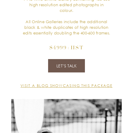
high resolution edited photographs in
colour.
All Online Galleries include the additional
black & white duplicates of high resolution
edits essentially doubling the 400-600 frames.
$4999+HST
LET’S TALK
VISIT A BLOG SHOWCASING THIS PACKAGE