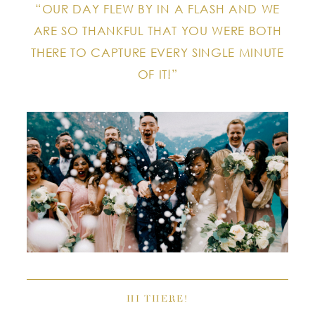
“OUR DAY FLEW BY IN A FLASH AND WE
ARE SO THANKFUL THAT YOU WERE BOTH
THERE TO CAPTURE EVERY SINGLE MINUTE
OF IT!”
HI THERE!