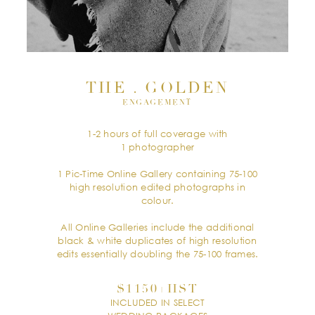
THE . GOLDEN
ENGAGEMENT
1-2 hours of full coverage with
1 photographer
1 Pic-Time Online Gallery containing 75-100
high resolution edited photographs in
colour.
All Online Galleries include the additional
black & white duplicates of high resolution
edits essentially doubling the 75-100 frames.
$1150+HST
INCLUDED IN SELECT