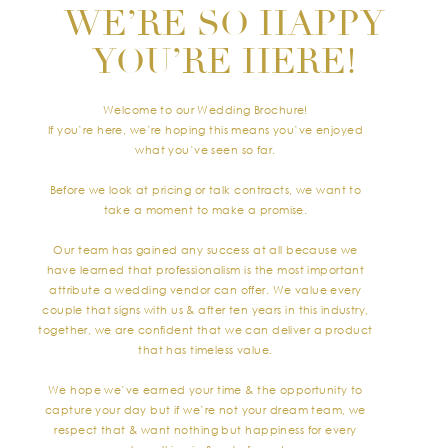
WE’RE SO HAPPY
YOU’RE HERE!
Welcome to our Wedding Brochure!
If you’re here, we’re hoping this means you’ve enjoyed
what you’ve seen so far.
Before we look at pricing or talk contracts, we want to
take a moment to make a promise.
Our team has gained any success at all because we
have learned that professionalism is the most important
attribute a wedding vendor can offer. We value every
couple that signs with us & after ten years in this industry,
together, we are confident that we can deliver a product
that has timeless value.
We hope we’ve earned your time & the opportunity to
capture your day but if we’re not your dream team, we
respect that & want nothing but happiness for every