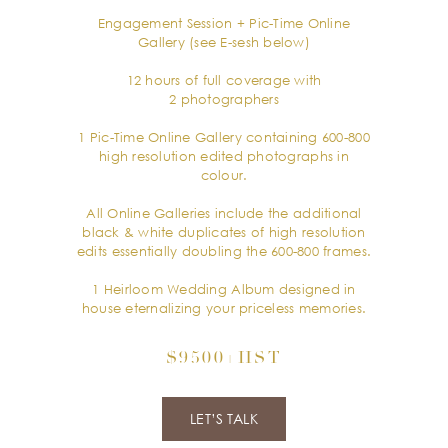
Engagement Session + Pic-Time Online
Gallery (see E-sesh below)
12 hours of full coverage with
2 photographers
1 Pic-Time Online Gallery containing 600-800
high resolution edited photographs in
colour.
All Online Galleries include the additional
black & white duplicates of high resolution
edits essentially doubling the 600-800 frames.
1 Heirloom Wedding Album designed in
house eternalizing your priceless memories.
$9500+HST
LET’S TALK