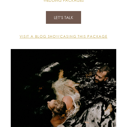
WEDDING PACKAGES
LET’S TALK
VISIT A BLOG SHOWCASING THIS PACKAGE