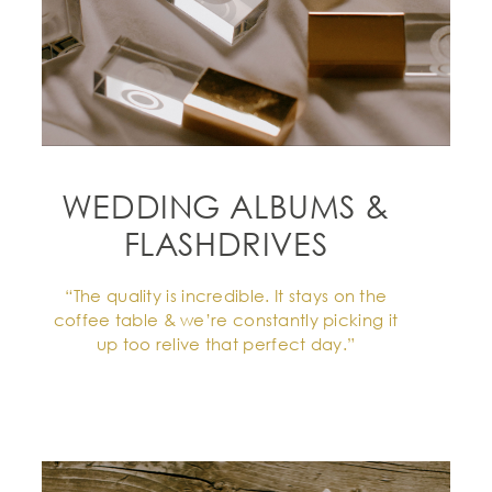
WEDDING ALBUMS &
FLASHDRIVES
“The quality is incredible. It stays on the
coffee table & we’re constantly picking it
up too relive that perfect day.”