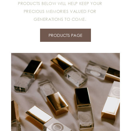
PRODUCTS BELOW WILL HELP KEEP YOUR
PRECIOUS MEMORIES VALUED FOR
GENERATIONS TO COME.
PRODUCTS PAGE